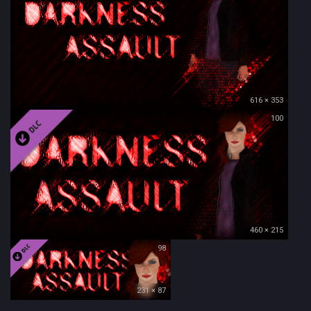
616 × 353
100
460 × 215
98
231 × 87