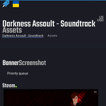
US
Darkness Assault - Soundtrack
USD
Assets
Darkness Assault - Soundtrack
Assets
Banner
Screenshot
Priority queue
Steam
99