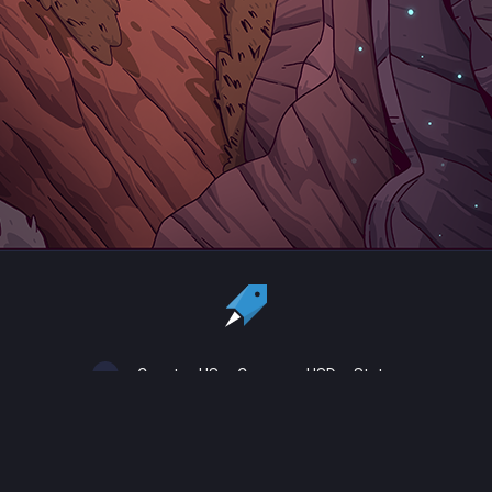
Country:
US
Currency:
USD
Status
All copyrights, trademarks and registered trademarks are the property