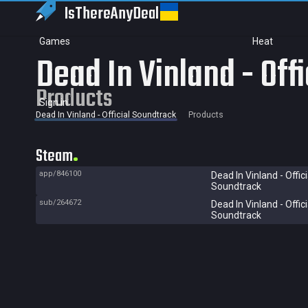
IsThereAny
Deal
Games
Heat
Dead In Vinland - Off
Products
Sign in
Dead In Vinland - Official Soundtrack
Products
Steam
app/846100
Dead In Vinland - Offici
Soundtrack
sub/264672
Dead In Vinland - Offici
Soundtrack