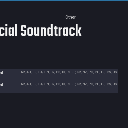
Other
icial Soundtrack
AR, AU, BR, CA, CN, FR, GB, ID, IN, JP, KR, NZ, PH, PL, TR, TW, US
al
AR, AU, BR, CA, CN, FR, GB, ID, IN, JP, KR, NZ, PH, PL, TR, TW, US
al