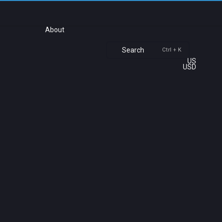
About
Search
Ctrl + K
US
USD