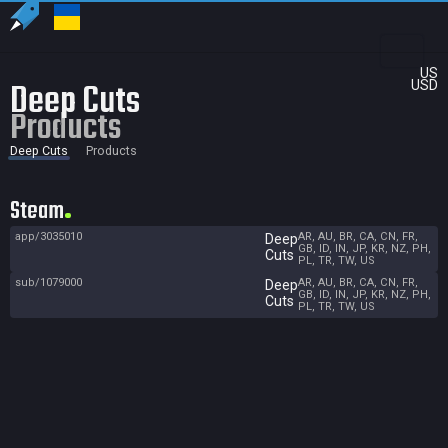
US
Deep Cuts
USD
Products
Deep Cuts
Products
Steam
app/3035010
AR, AU, BR, CA, CN, FR,
Deep
GB, ID, IN, JP, KR, NZ, PH,
Cuts
PL, TR, TW, US
sub/1079000
AR, AU, BR, CA, CN, FR,
Deep
GB, ID, IN, JP, KR, NZ, PH,
Cuts
PL, TR, TW, US