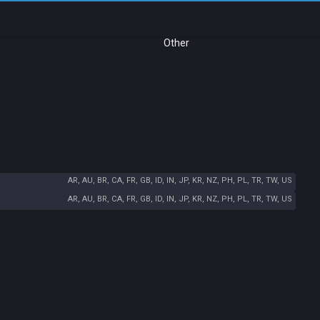
Other
AR, AU, BR, CA, FR, GB, ID, IN, JP, KR, NZ, PH, PL, TR, TW, US
AR, AU, BR, CA, FR, GB, ID, IN, JP, KR, NZ, PH, PL, TR, TW, US