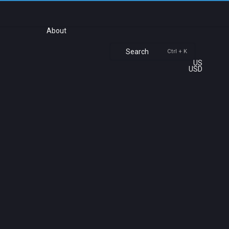
About
Search
Ctrl + K
US
USD