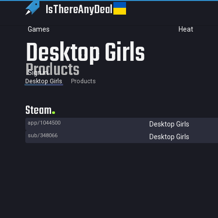
IsThereAny
Deal
Games
Heat
Desktop Girls
Products
Sign in
Desktop Girls
Products
Steam
app/1044500
Desktop Girls
sub/348066
Desktop Girls