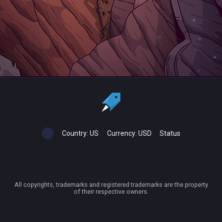
Country:
US
Currency:
USD
Status
All copyrights, trademarks and registered trademarks are the property
of their respective owners.