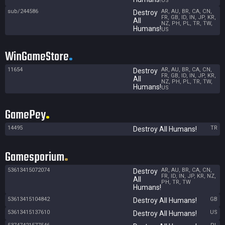
US
sub/244586
AR, AU, BR, CA, CN,
Destroy
FR, GB, ID, IN, JP, KR,
All
NZ, PH, PL, TR, TW,
Humans!
US
WinGameStore
11654
AR, AU, BR, CA, CN,
Destroy
FR, GB, ID, IN, JP, KR,
All
NZ, PH, PL, TR, TW,
Humans!
US
GamePey
14495
TR
Destroy All Humans!
Gamesporium
53613415072074
AR, AU, BR, CA, CN,
Destroy
FR, ID, IN, JP, KR, NZ,
All
PH, TR, TW
Humans!
53613415104842
GB
Destroy All Humans!
53613415137610
US
Destroy All Humans!