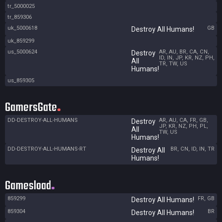
tr_5000025
tr_859306
uk_5000618
GB
Destroy All Humans!
uk_859299
us_5000624
AR, AU, BR, CA, CN,
Destroy
ID, IN, JP, KR, NZ, PH,
All
TR, TW, US
Humans!
us_859305
GamersGate
DD-DESTROY-ALL-HUMANS
AR, AU, CA, FR, GB,
Destroy
JP, KR, NZ, PH, PL,
All
TW, US
Humans!
DD-DESTROY-ALL-HUMANS-RT
BR, CN, ID, IN, TR
Destroy All
Humans!
Gamesload
859299
FR, GB
Destroy All Humans!
859304
BR
Destroy All Humans!