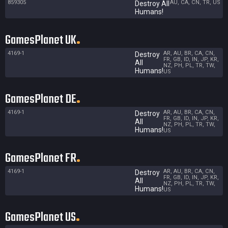
859305
AU, CA, CN, TR, US
Destroy All
Humans!
GamesPlanet UK
4169-1
AR, AU, BR, CA, CN,
Destroy
FR, GB, ID, IN, JP, KR,
All
NZ, PH, PL, TR, TW,
Humans!
US
GamesPlanet DE
4169-1
AR, AU, BR, CA, CN,
Destroy
FR, GB, ID, IN, JP, KR,
All
NZ, PH, PL, TR, TW,
Humans!
US
GamesPlanet FR
4169-1
AR, AU, BR, CA, CN,
Destroy
FR, GB, ID, IN, JP, KR,
All
NZ, PH, PL, TR, TW,
Humans!
US
GamesPlanet US