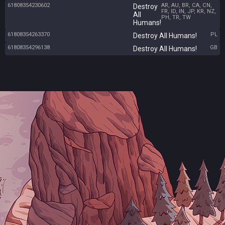
61808354230602
AR, AU, BR, CA, CN,
Destroy
FR, ID, IN, JP, KR, NZ,
All
PH, TR, TW
Humans!
61808354263370
PL
Destroy All Humans!
61808354296138
GB
Destroy All Humans!