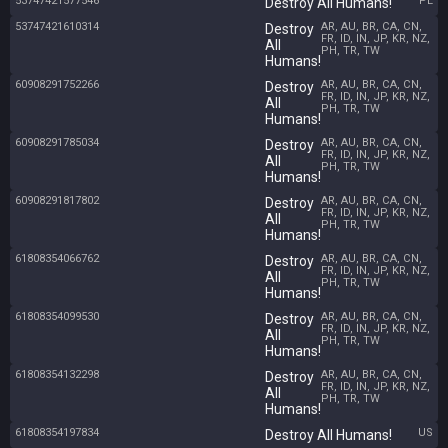
53747421577546
PL
Destroy All Humans!
53747421610314
AR, AU, BR, CA, CN,
Destroy
FR, ID, IN, JP, KR, NZ,
All
PH, TR, TW
Humans!
60908291752266
AR, AU, BR, CA, CN,
Destroy
FR, ID, IN, JP, KR, NZ,
All
PH, TR, TW
Humans!
60908291785034
AR, AU, BR, CA, CN,
Destroy
FR, ID, IN, JP, KR, NZ,
All
PH, TR, TW
Humans!
60908291817802
AR, AU, BR, CA, CN,
Destroy
FR, ID, IN, JP, KR, NZ,
All
PH, TR, TW
Humans!
61808354066762
AR, AU, BR, CA, CN,
Destroy
FR, ID, IN, JP, KR, NZ,
All
PH, TR, TW
Humans!
61808354099530
AR, AU, BR, CA, CN,
Destroy
FR, ID, IN, JP, KR, NZ,
All
PH, TR, TW
Humans!
61808354132298
AR, AU, BR, CA, CN,
Destroy
FR, ID, IN, JP, KR, NZ,
All
PH, TR, TW
Humans!
61808354197834
US
Destroy All Humans!