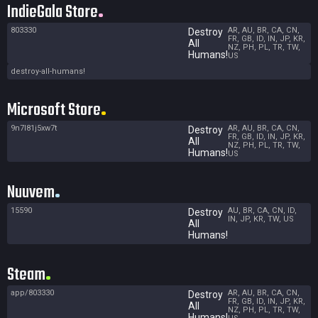
IndieGala Store
803330
AR, AU, BR, CA, CN,
Destroy
FR, GB, ID, IN, JP, KR,
All
NZ, PH, PL, TR, TW,
Humans!
US
destroy-all-humans!
Microsoft Store
9n7l81j5xw7t
AR, AU, BR, CA, CN,
Destroy
FR, GB, ID, IN, JP, KR,
All
NZ, PH, PL, TR, TW,
Humans!
US
Nuuvem
15590
AU, BR, CA, CN, ID,
Destroy
IN, JP, KR, TW, US
All
Humans!
Steam
app/803330
AR, AU, BR, CA, CN,
Destroy
FR, GB, ID, IN, JP, KR,
All
NZ, PH, PL, TR, TW,
Humans!