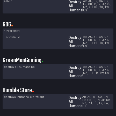
4169-1
AR, AU, BR, CA, CN,
Destroy
FR, GB, ID, IN, JP, KR,
All
NZ, PH, PL, TR, TW,
Humans!
US
GOG
1098383189
1270475012
AR, AU, BR, CA, CN,
Destroy
FR, GB, ID, IN, JP, KR,
All
NZ, PH, PL, TR, TW,
Humans!
US
GreenManGaming
destroy-all-humans-pc
AR, AU, BR, CA, CN,
Destroy
FR, GB, ID, IN, JP, KR,
All
NZ, PH, TR, TW, US
Humans!
Humble Store
destroyallhumans_storefront
AR, AU, BR, CA, CN,
Destroy
FR, GB, ID, IN, JP, KR,
All
NZ, PH, PL, TR, TW,
Humans
US