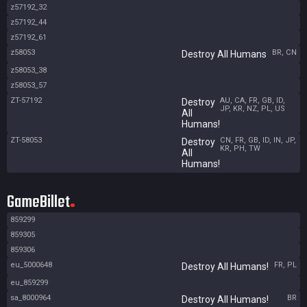
z57192_32
z57192_44
z57192_61
z58053
BR, CN
Destroy All Humans
z58053_38
z58053_57
ZT-57192
AU, CA, FR, GB, ID,
Destroy
JP, KR, NZ, PL, US
All
Humans!
ZT-58053
CN, FR, GB, ID, IN, JP,
Destroy
KR, PH, TW
All
Humans!
GameBillet
859299
859305
859306
eu_5000648
FR, PL
Destroy All Humans!
eu_859299
sa_8000964
BR
Destroy All Humans!