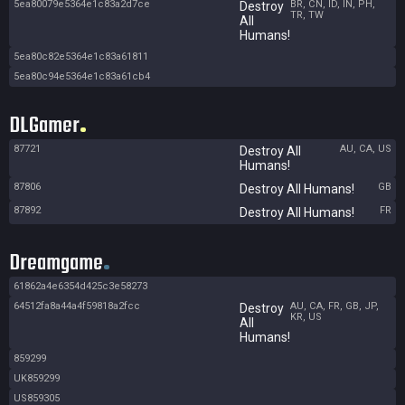
5ea80079e5364e1c83a2d7ce
BR, CN, ID, IN, PH,
Destroy
TR, TW
All
Humans!
5ea80c82e5364e1c83a61811
5ea80c94e5364e1c83a61cb4
DLGamer
87721
AU, CA, US
Destroy All
Humans!
87806
GB
Destroy All Humans!
87892
FR
Destroy All Humans!
Dreamgame
61862a4e6354d425c3e58273
64512fa8a44a4f59818a2fcc
AU, CA, FR, GB, JP,
Destroy
KR, US
All
Humans!
859299
UK859299
US859305