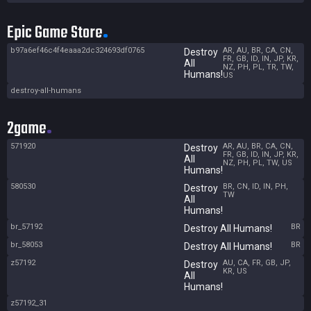
Epic Game Store
b97a6ef46c4f4eaaa2dc324693df0765
AR, AU, BR, CA, CN,
Destroy
FR, GB, ID, IN, JP, KR,
All
NZ, PH, PL, TR, TW,
Humans!
US
destroy-all-humans
2game
571920
AR, AU, BR, CA, CN,
Destroy
FR, GB, ID, IN, JP, KR,
All
NZ, PH, PL, TW, US
Humans!
580530
BR, CN, ID, IN, PH,
Destroy
TW
All
Humans!
br_57192
BR
Destroy All Humans!
br_58053
BR
Destroy All Humans!
z57192
AU, CA, FR, GB, JP,
Destroy
KR, US
All
Humans!
z57192_31