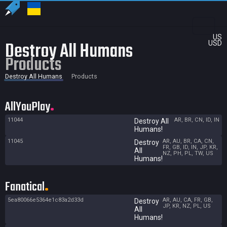
US
Destroy All Humans
USD
Products
Destroy All Humans
Products
AllYouPlay
11044
AR, BR, CN, ID, IN
Destroy All
Humans!
11045
AR, AU, BR, CA, CN,
Destroy
FR, GB, ID, IN, JP, KR,
All
NZ, PH, PL, TW, US
Humans!
Fanatical
5ea80066e5364e1c83a2d33d
AR, AU, CA, FR, GB,
Destroy
JP, KR, NZ, PL, US
All
Humans!