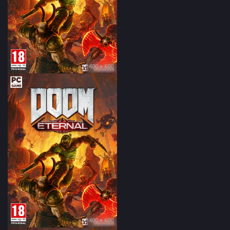
400 × 600
400 × 600