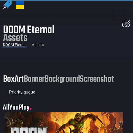
US
DOOM Eternal
USD
Assets
DOOM Eternal
Assets
BoxArt
Banner
Background
Screenshot
Priority queue
AllYouPlay