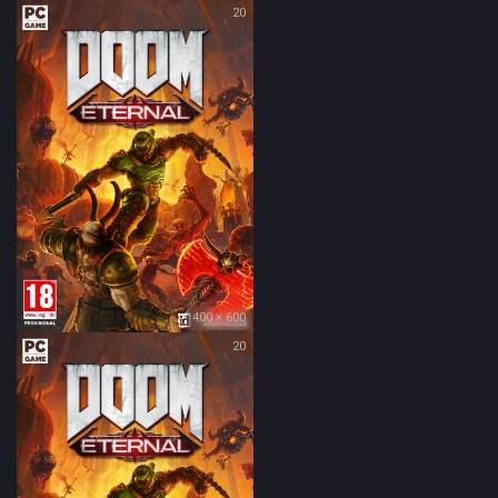
20
400 × 600
20