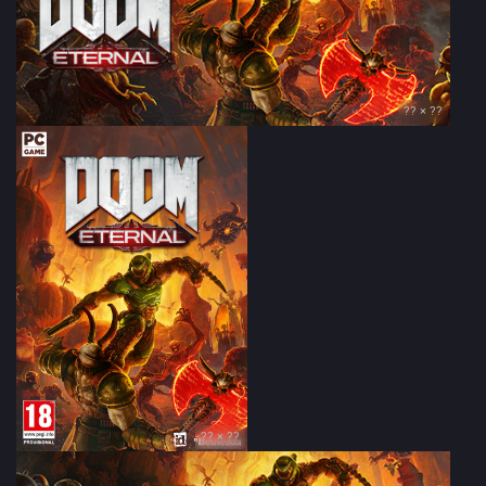
?? × ??
?? × ??