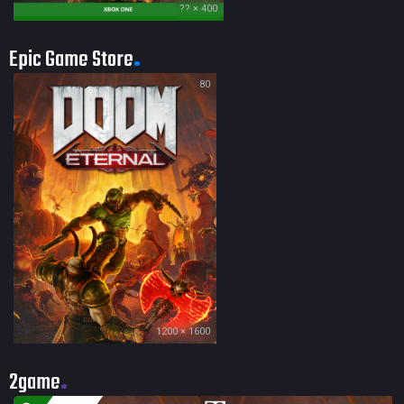
?? × 400
Epic Game Store
80
1200 × 1600
2game