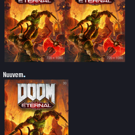
720 × 1080
720 × 1080
Nuuvem
30