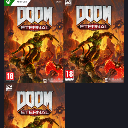
400 × 600
400 × 600