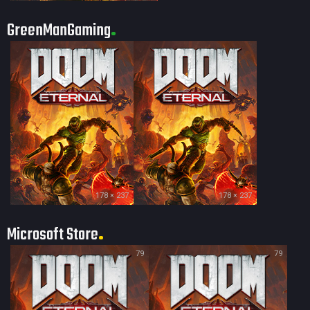
GreenManGaming
178 × 237
178 × 237
Microsoft Store
79
79