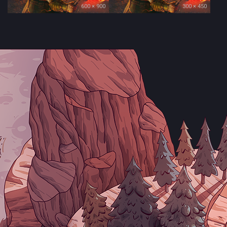
600 × 900
300 × 450