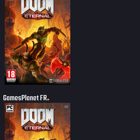
500 × 713
GamesPlanet FR
60