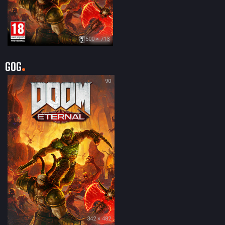
500 × 713
GOG
90
342 × 482