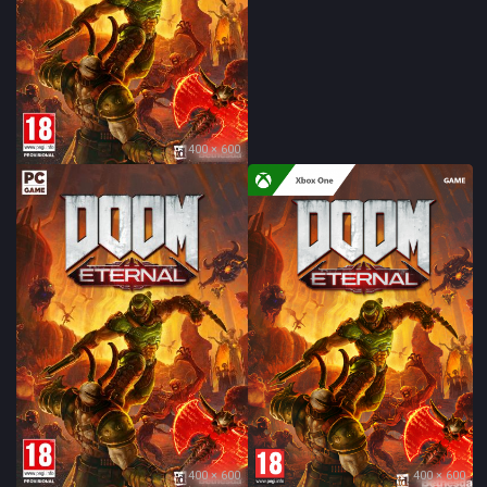
400 × 600
400 × 600
400 × 600