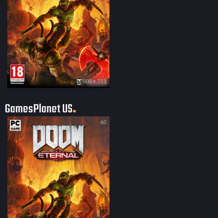
500 × 713
GamesPlanet US
60