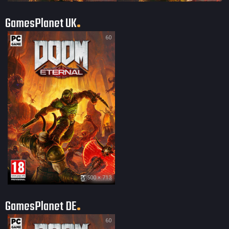
GamesPlanet UK
60
500 × 713
GamesPlanet DE
60