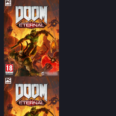
400 × 600