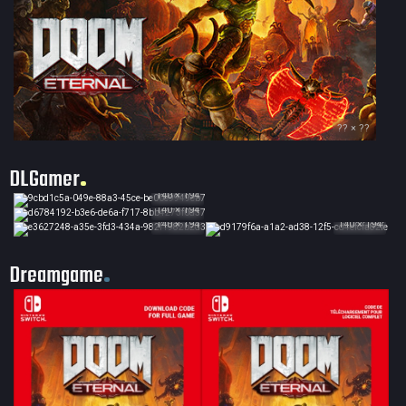
?? × ??
DLGamer
140 × 194
140 × 194
140 × 194
140 × 194
Dreamgame