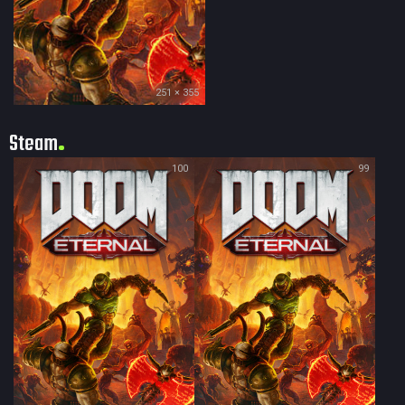
251 × 355
Steam
100
99