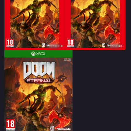
?? × 400
?? × 400