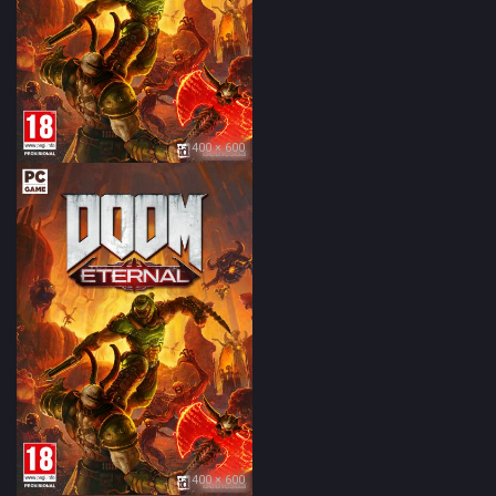
400 × 600
400 × 600