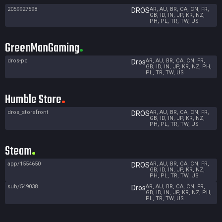
2059927598
AR, AU, BR, CA, CN, FR,
DROS
GB, ID, IN, JP, KR, NZ,
PH, PL, TR, TW, US
GreenManGaming
dros-pc
AR, AU, BR, CA, CN, FR,
Dros
GB, ID, IN, JP, KR, NZ, PH,
PL, TR, TW, US
Humble Store
dros_storefront
AR, AU, BR, CA, CN, FR,
DROS
GB, ID, IN, JP, KR, NZ,
PH, PL, TR, TW, US
Steam
app/1554650
AR, AU, BR, CA, CN, FR,
DROS
GB, ID, IN, JP, KR, NZ,
PH, PL, TR, TW, US
sub/549038
AR, AU, BR, CA, CN, FR,
Dros
GB, ID, IN, JP, KR, NZ, PH,
PL, TR, TW, US