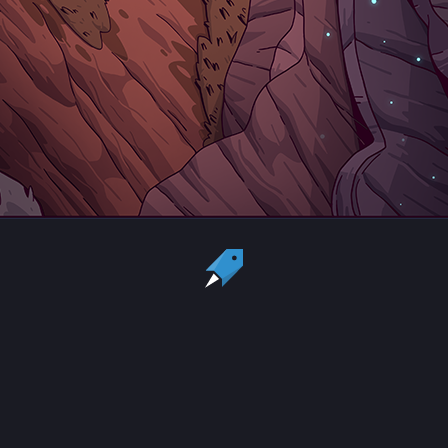
Country:
US
Currency:
USD
Status
All copyrights, trademarks and registered trademarks are the property