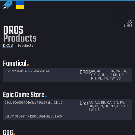
US
DROS
USD
Products
DROS
Products
Fanatical
65e59294ab567725dacda144
AR, AU, BR, CA, CN, FR,
DROS
GB, ID, IN, JP, KR, NZ,
PH, PL, TR, TW, US
Epic Game Store
01cb30e506704e3aa760a67afdf21fc0
AR, AU, BR, CA, CN, FR,
Dros
GB, ID, IN, JP, NZ, PH, TR,
TW, US
39f591018841474286868bf50a3d1a09
GOG