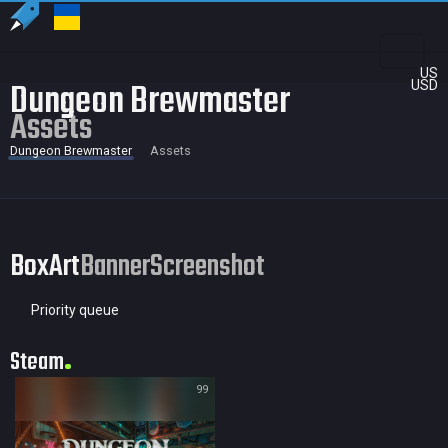
US
Dungeon Brewmaster
USD
Assets
Dungeon Brewmaster
Assets
BoxArt
Banner
Screenshot
Priority queue
Steam
99