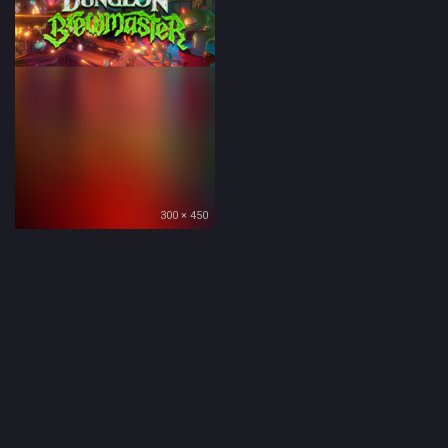
300 × 450