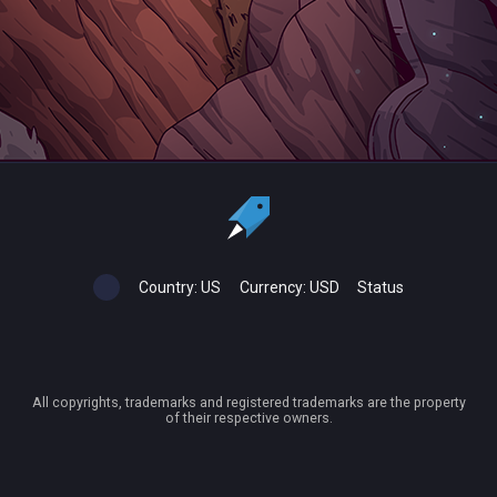
Country:
US
Currency:
USD
Status
All copyrights, trademarks and registered trademarks are the property
of their respective owners.