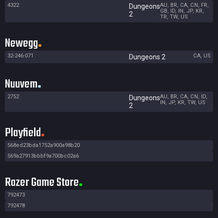
4322
AU, BR, CA, CN, FR,
Dungeons
GB, ID, IN, JP, KR,
2
TR, TW, US
Newegg
32-246-071
CA, US
Dungeons 2
Nuuvem
2752
AU, BR, CA, CN, ID,
Dungeons
IN, JP, KR, TW, US
2
Playfield
568ed23bda1752a900a98b20
569a27913bbbf9a700bc02a6
Razer Game Store
792473
792478