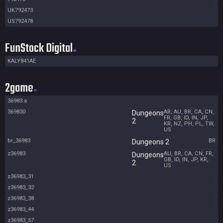
UK792473
US792478
FunStock Digital
KALY841AE
2game
36983.a
369830
AR, AU, BR, CA, CN,
Dungeons
FR, GB, ID, IN, JP,
2
KR, NZ, PH, PL, TW,
US
br_36983
BR
Dungeons 2
z36983
AU, BR, CA, CN, FR,
Dungeons
GB, ID, IN, JP, KR,
2
US
z36983_31
z36983_32
z36983_38
z36983_44
z36983_57