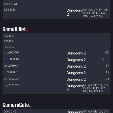
z36983_61
ZT-36983
AU, CA, CN, FR, GB,
Dungeons
ID, IN, JP, KR, NZ,
2
PH, PL, TW, US
GameBillet
792473
792478
9003007
cn_1003007
CN
Dungeons 2
eu_9003007
FR, PL
Dungeons 2
sa_2003007
BR
Dungeons 2
tr_9003007
TR
Dungeons 2
uk_9003007
GB
Dungeons 2
us_9003007
AR, AU, BR, CA, CN,
Dungeons
ID, IN, JP, KR, NZ,
2
PH, TR, TW, US
GamersGate
DD-DUN2
AR, AU, BR, CA, CN,
Dungeons