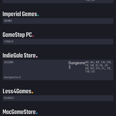
TW, US
Imperial Games
36983
GameStop PC
109615
IndieGala Store
262280
AR, AU, BR, CA, CN,
Dungeons
FR, GB, ID, IN, JP,
2
KR, NZ, PH, PL, TR,
TW, US
dungeons-2
Less4Games
DUNG2
MacGameStore