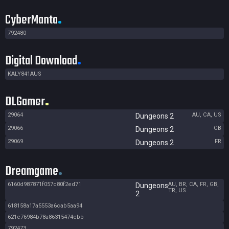
CyberManta
792480
Digital Download
KALY841AUS
DLGamer
29064
AU, CA, US
Dungeons 2
29066
GB
Dungeons 2
29069
FR
Dungeons 2
Dreamgame
6160d987871f057c80f2ed71
AU, BR, CA, FR, GB,
Dungeons
TR, US
2
618158a17a5553a6cab5aa94
621c76984b78a86315474cbb
792473