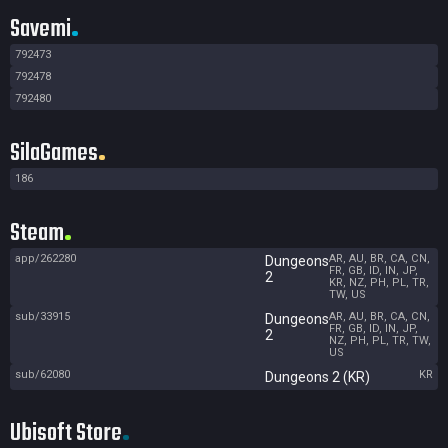
Savemi
792473
792478
792480
SilaGames
186
Steam
app/262280
AR, AU, BR, CA, CN,
Dungeons
FR, GB, ID, IN, JP,
2
KR, NZ, PH, PL, TR,
TW, US
sub/33915
AR, AU, BR, CA, CN,
Dungeons
FR, GB, ID, IN, JP,
2
NZ, PH, PL, TR, TW,
US
sub/62080
KR
Dungeons 2 (KR)
Ubisoft Store