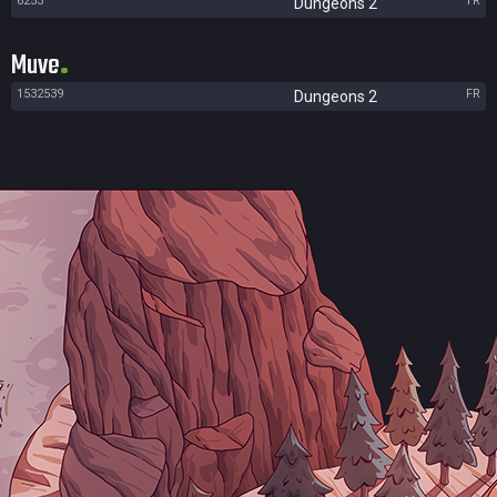
6253
TR
Dungeons 2
Muve
1532539
FR
Dungeons 2