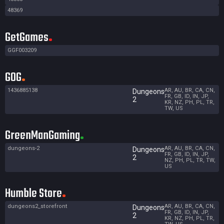
48369
GetGames
GGF003209
GOG
1436885138
AR, AU, BR, CA, CN,
Dungeons
FR, GB, ID, IN, JP,
2
KR, NZ, PH, PL, TR,
TW, US
GreenManGaming
dungeons-2
AR, AU, BR, CA, CN,
Dungeons
FR, GB, ID, IN, JP,
2
NZ, PH, PL, TR, TW,
US
Humble Store
dungeons2_storefront
AR, AU, BR, CA, CN,
Dungeons
FR, GB, ID, IN, JP,
2
KR, NZ, PH, PL, TR,