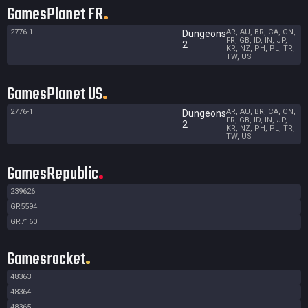
GamesPlanet FR
2776-1
AR, AU, BR, CA, CN,
Dungeons
FR, GB, ID, IN, JP,
2
KR, NZ, PH, PL, TR,
TW, US
GamesPlanet US
2776-1
AR, AU, BR, CA, CN,
Dungeons
FR, GB, ID, IN, JP,
2
KR, NZ, PH, PL, TR,
TW, US
GamesRepublic
239626
GR5594
GR7160
Gamesrocket
48363
48364
48365