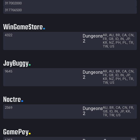
317002000
317766500
WinGameStore
4322
AR, AU, BR, CA, CN,
Dungeons
FR, GB, ID, IN, JP,
2
KR, NZ, PH, PL, TR,
TW, US
JoyBuggy
9645
AR, AU, BR, CA, CN,
Dungeons
FR, GB, ID, IN, JP,
2
KR, NZ, PH, PL, TR,
TW, US
Noctre
2569
AU, BR, CA, CN, FR,
Dungeons
GB, ID, IN, JP, KR,
2
TR, TW, US
GamePey