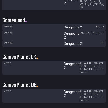
FR, GB, ID, IN, JP,
2
NZ, PH, PL, TR, TW,
US
Gamesload
792473
FR, GB
Dungeons 2
792478
AU, CA, CN, TR, US
Dungeons
2
792480
BR
Dungeons 2
GamesPlanet UK
2776-1
AR, AU, BR, CA, CN,
Dungeons
FR, GB, ID, IN, JP,
2
KR, NZ, PH, PL, TR,
TW, US
GamesPlanet DE
2776-1
AR, AU, BR, CA, CN,
Dungeons
FR, GB, ID, IN, JP,
2
KR, NZ, PH, PL, TR,
TW, US