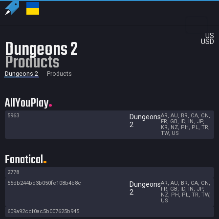
US
Dungeons 2
USD
Products
Dungeons 2
Products
AllYouPlay
5963
AR, AU, BR, CA, CN,
Dungeons
FR, GB, ID, IN, JP,
2
KR, NZ, PH, PL, TR,
TW, US
Fanatical
2778
55db244bd3b050fe108b4b8c
AR, AU, BR, CA, CN,
Dungeons
FR, GB, ID, IN, JP,
2
NZ, PH, PL, TR, TW,
US
609a92ccf0ac5b007625b945