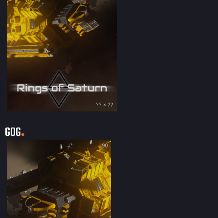
?? × ??
GOG
90