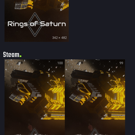
342 × 482
Steam
100
99