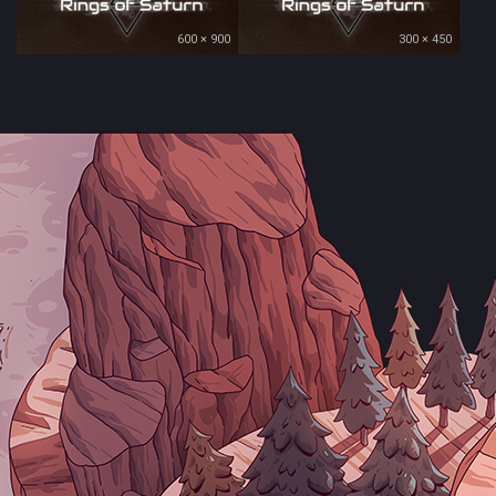
600 × 900
300 × 450