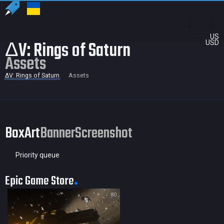
US
ΔV: Rings of Saturn
USD
Assets
ΔV: Rings of Saturn
Assets
BoxArt
Banner
Screenshot
Priority queue
Epic Game Store
80