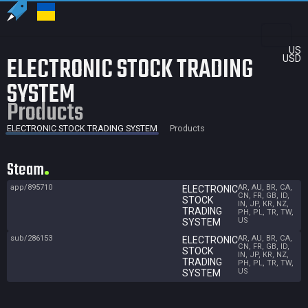
US
ELECTRONIC STOCK TRADING
USD
SYSTEM
Products
ELECTRONIC STOCK TRADING SYSTEM
Products
Steam
app/895710
AR, AU, BR, CA,
ELECTRONIC
CN, FR, GB, ID,
STOCK
IN, JP, KR, NZ,
TRADING
PH, PL, TR, TW,
US
SYSTEM
sub/286153
AR, AU, BR, CA,
ELECTRONIC
CN, FR, GB, ID,
STOCK
IN, JP, KR, NZ,
TRADING
PH, PL, TR, TW,
US
SYSTEM