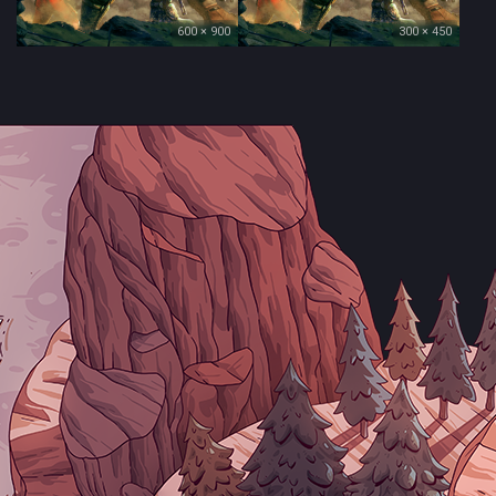
600 × 900
300 × 450