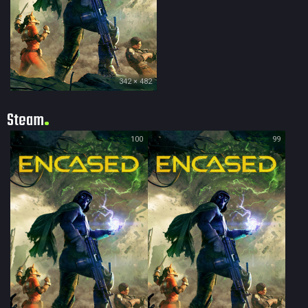
342 × 482
Steam
100
99