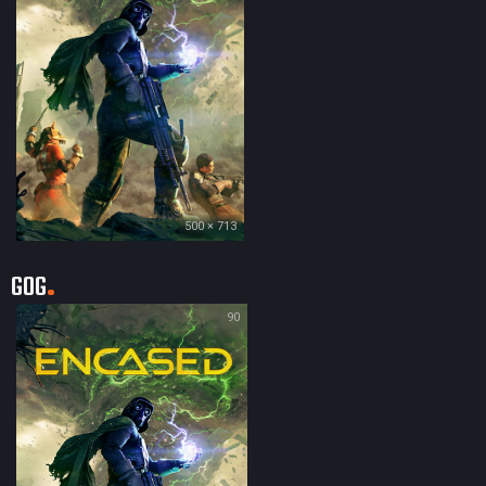
500 × 713
GOG
90