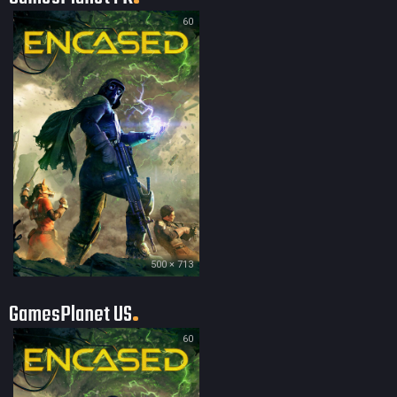
60
500 × 713
GamesPlanet US
60