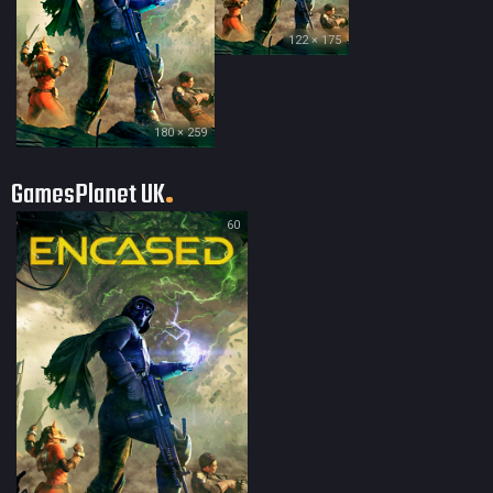
122 × 175
180 × 259
GamesPlanet UK
60