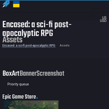
US
Encased: a sci-fi post-
USD
apocalyptic RPG
Assets
Encased: a sci-fi post-apocalyptic RPG
Assets
BoxArt
Banner
Screenshot
Priority queue
Epic Game Store
80