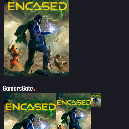
1200 × 1600
GamersGate
35 × 50