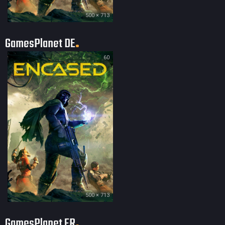
500 × 713
GamesPlanet DE
60
500 × 713
GamesPlanet FR