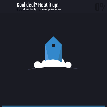
0
Cool deal? Heat it up!
Boost visibility for everyone else