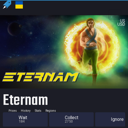
US
USD
Eternam
Prices
History
Stats
Regions
Wait
Collect
Ignore
184
2750