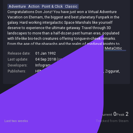
Adventure
Action
Point & Click
Classic
Congratulations Don Jonz! You have just won a Virtual Adventure
Vacation on Eternam, the biggest and best planetary Funpark in the
galaxy. Hard working intergalactic Space Marshals like yourself
deserve to experience the ultimate getaway. Travel through 3D
landscapes to more than a half-dozen past human eras, populated
with life-like bio-tech creatures offering tongue-in-cheek remarks.
From the age of the pharaohs and the realm of medieval knights to
summary by
MetaCritic
the French Revolution and beyond, you'll have the adventure of a
Release date:
01 Jan 1992
lifetime..., or several.
Last update:
04 Sep 2018
(on Steam, public branch)
Developers:
Infogrames
,
Infogrames Studios
Publishers:
HPN Associates Ltd
,
Ziggurat Interactive
,
Ziggurat
,
Classics Digital
Included in Steam Family Sharing
Players
0
2
Current
Peak
Last two weeks
Tracked from Steam