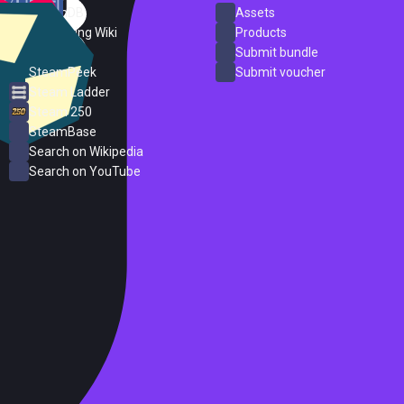
SteamDB
Assets
PC Gaming Wiki
Products
ProtonDB
Submit bundle
SteamPeek
Submit voucher
Steam Ladder
Steam 250
SteamBase
Search on Wikipedia
Search on YouTube