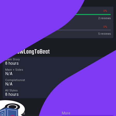
Reviews
100%
0%
Steam
2 reviews
20%
0%
Metacritic User Score
5 reviews
HowLongToBeat
Main Story
8 hours
Main + Sides
N/A
Completionist
N/A
All Styles
8 hours
External Links
More