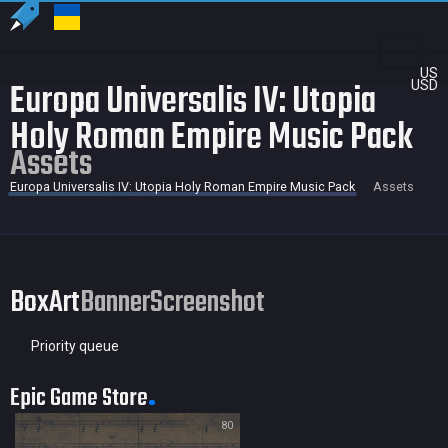
US
Europa Universalis IV: Utopia
USD
Holy Roman Empire Music Pack
Assets
Europa Universalis IV: Utopia Holy Roman Empire Music Pack
Assets
BoxArt
Banner
Screenshot
Priority queue
Epic Game Store
80