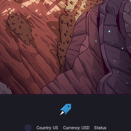
Country:
US
Currency:
USD
Status