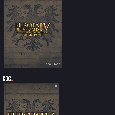
1200 × 1600
GOG
90