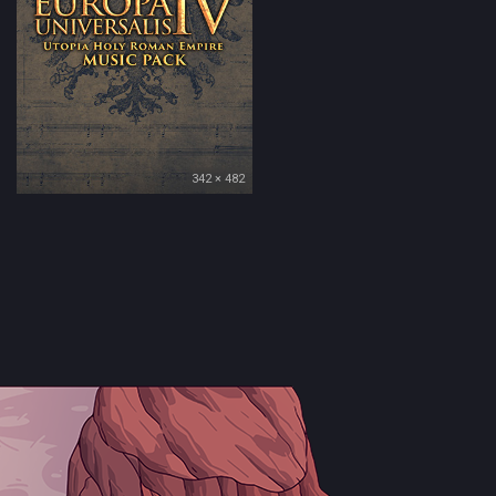
342 × 482