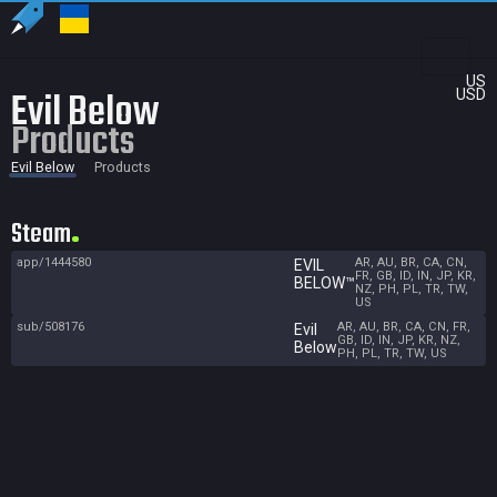
US
Evil Below
USD
Products
Evil Below
Products
Steam
app/1444580
AR, AU, BR, CA, CN,
EVIL
FR, GB, ID, IN, JP, KR,
BELOW™
NZ, PH, PL, TR, TW,
US
sub/508176
AR, AU, BR, CA, CN, FR,
Evil
GB, ID, IN, JP, KR, NZ,
Below
PH, PL, TR, TW, US