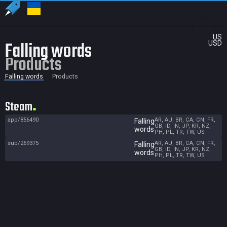
US
Falling words
USD
Products
Falling words
Products
Steam
app/856490
AR, AU, BR, CA, CN, FR,
Falling
GB, ID, IN, JP, KR, NZ,
words
PH, PL, TR, TW, US
sub/269375
AR, AU, BR, CA, CN, FR,
Falling
GB, ID, IN, JP, KR, NZ,
words
PH, PL, TR, TW, US