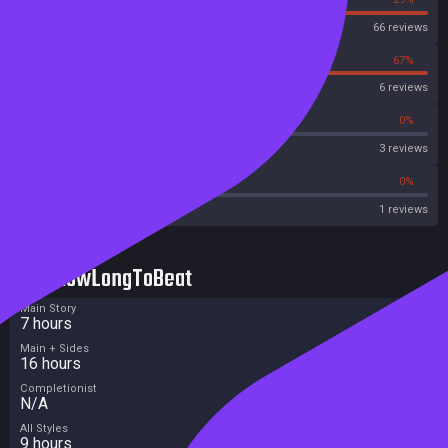
Steam
66 reviews
33%
67%
OpenCritic
6 reviews
0%
0%
Metascore
3 reviews
0%
0%
Metacritic User Score
1 reviews
HowLongToBeat
Main Story
7 hours
Main + Sides
16 hours
Completionist
N/A
All Styles
9 hours