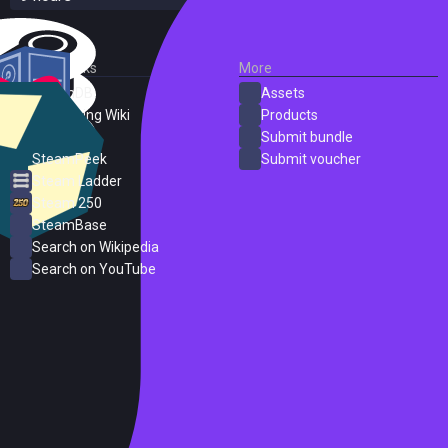
External Links
More
SteamDB
Assets
PC Gaming Wiki
Products
ProtonDB
Submit bundle
SteamPeek
Submit voucher
Steam Ladder
Steam 250
SteamBase
Search on Wikipedia
Search on YouTube