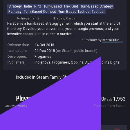
Strategy
Indie
RPG
Turn-Based
Hex Grid
Turn-Based Strategy
Fantasy
Turn-Based Combat
Turn-Based Tactics
Tactical
Achievements
Trading Cards
Farabel is a turn-based strategy game in which you start at the end of
the story. Develop your cleverness, your strategic prowess, and your
inventive capabilities in order to survive.
summary by
MetaCritic
Release date:
14 Oct 2016
Last update:
01 Dec 2018
(on Steam, public branch)
Developers:
Frogames
Publishers:
indienova
,
Frogames
,
Goblinz Studio
,
Goblinz Digital
Included in Steam Family Sharing
Players
0
1,953
Current
Peak
Last two weeks
Tracked from Steam
Reviews
71%
29%