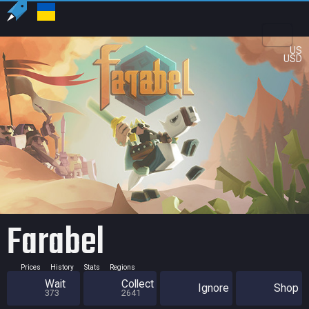
US
USD
Farabel
Prices
History
Stats
Regions
Wait
Collect
Ignore
Shop
373
2641