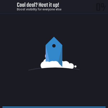
0
Cool deal? Heat it up!
Boost visibility for everyone else