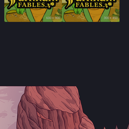
600 × 900
300 × 450