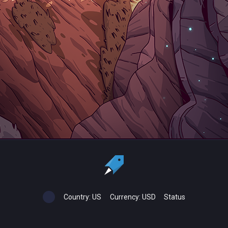
Country:
US
Currency:
USD
Status