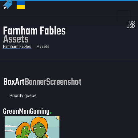
US
Farnham Fables
USD
Assets
Farnham Fables
Assets
BoxArt
Banner
Screenshot
Priority queue
GreenManGaming