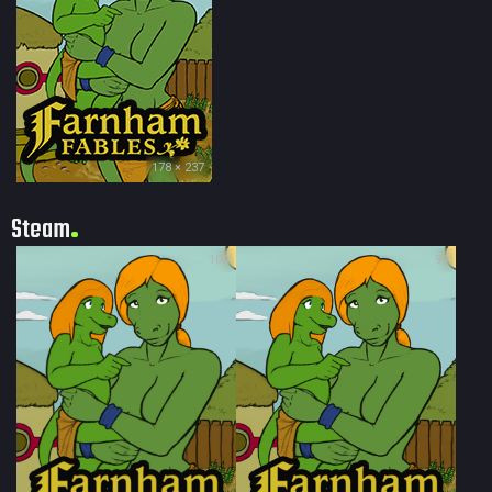
178 × 237
Steam
100
99