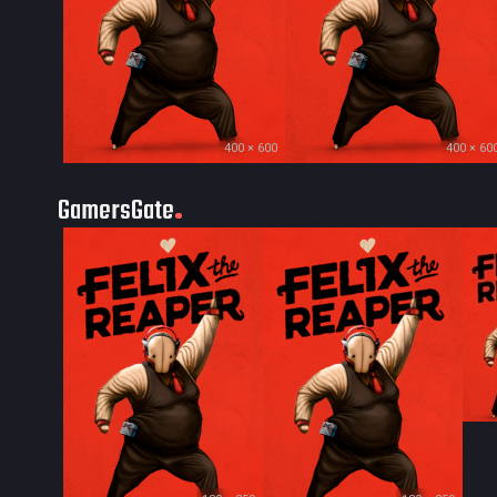
400 × 600
400 × 60
GamersGate