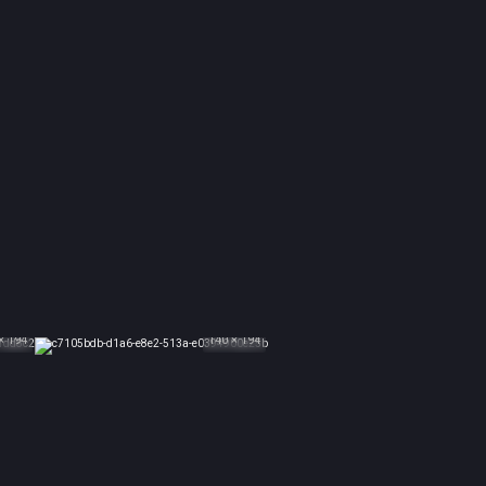
× 194
140 × 194