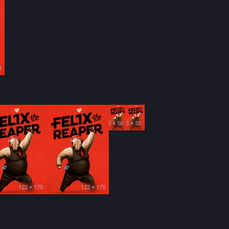
0
35 × 50
35 × 50
122 × 175
122 × 175