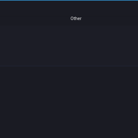
Other