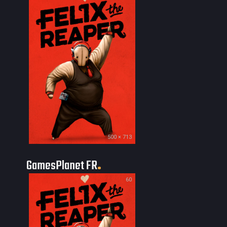
500 × 713
GamesPlanet FR
60