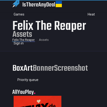
IsThereAny
Deal
Games
Heat
Felix The Reaper
Assets
Felix The Reaper
Assets
Sign in
BoxArt
Banner
Screenshot
Priority queue
AllYouPlay