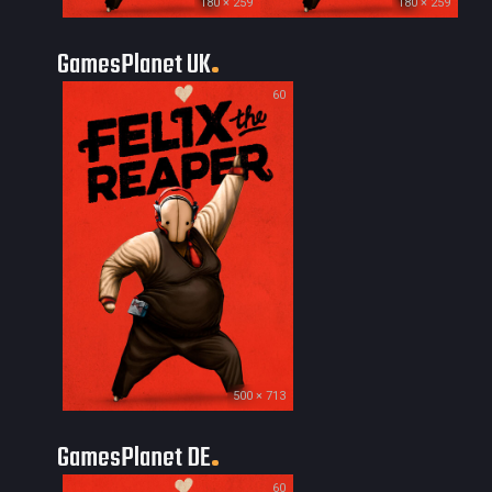
180 × 259
180 × 259
GamesPlanet UK
60
500 × 713
GamesPlanet DE
60