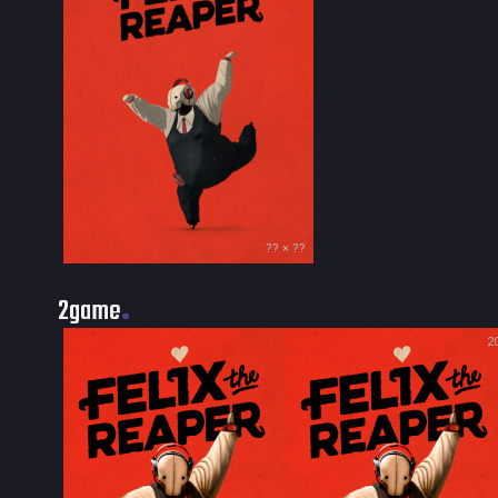
?? × ??
2game
2