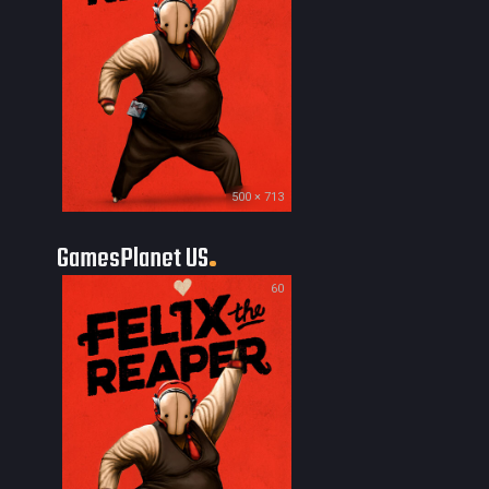
500 × 713
GamesPlanet US
60