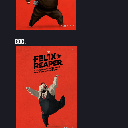
500 × 713
GOG
90