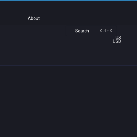
About
Search
Ctrl + K
US
USD