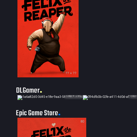
?? × ??
DLGamer
140 × 194
140 
Epic Game Store
80