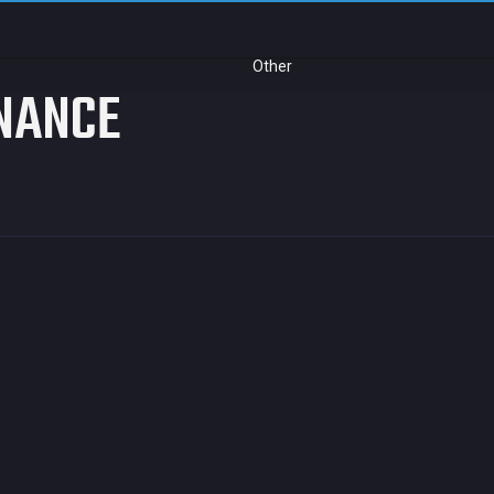
Other
NANCE