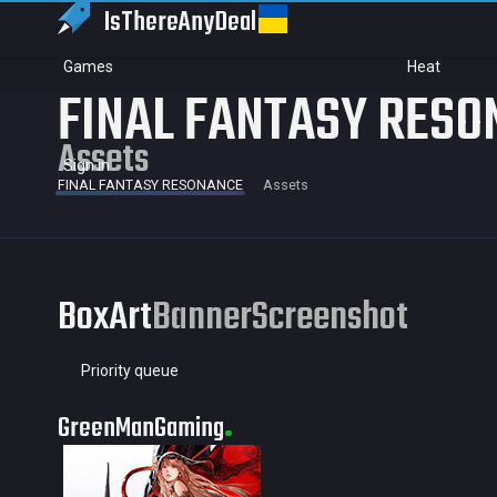
IsThereAny
Deal
Games
Heat
FINAL FANTASY RESO
Assets
Sign in
FINAL FANTASY RESONANCE
Assets
BoxArt
Banner
Screenshot
Priority queue
GreenManGaming