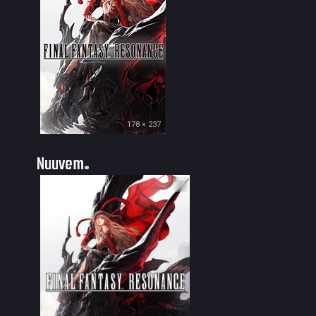
178 × 237
Nuuvem
30