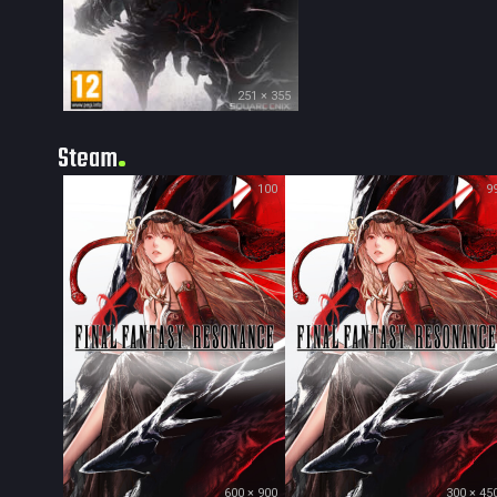
251 × 355
Steam
100
9
600 × 900
300 × 45