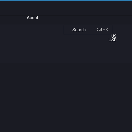
About
Search
Ctrl + K
US
USD