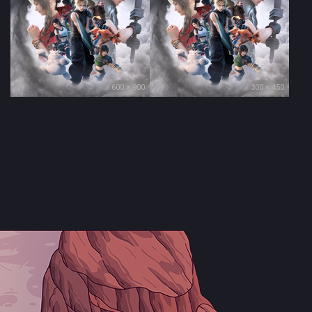
600 × 900
300 × 450