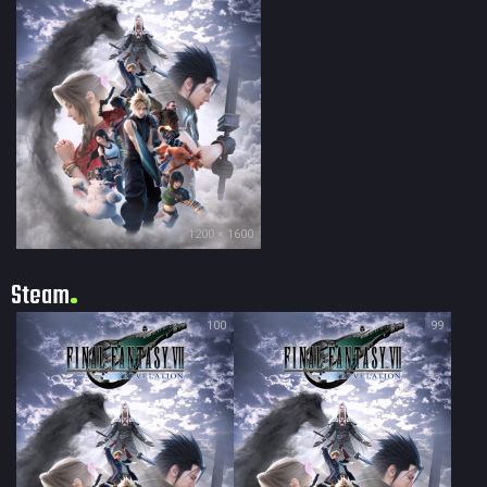
1200 × 1600
Steam
100
99