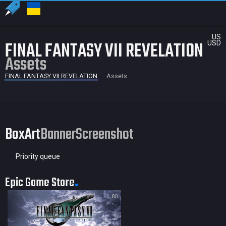
US
FINAL FANTASY VII REVELATION
USD
Assets
FINAL FANTASY VII REVELATION
Assets
BoxArt
Banner
Screenshot
Priority queue
Epic Game Store
80