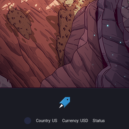
Country:
US
Currency:
USD
Status