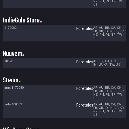
NZ, PH, PL, TR, TW,
US
IndieGala Store
1170080
AR, AU, BR, CA, CN,
Foretales
FR, GB, ID, IN, JP, KR,
NZ, PH, PL, TR, TW,
US
Nuuvem
18128
AU, BR, CA, CN, ID,
Foretales
IN, JP, KR, TW, US
Steam
app/1170080
AR, AU, BR, CA, CN,
Foretales
FR, GB, ID, IN, JP, KR,
NZ, PH, PL, TR, TW,
US
sub/400009
AR, AU, BR, CA, CN,
Foretales
FR, GB, ID, IN, JP, KR,
NZ, PH, PL, TR, TW,
US