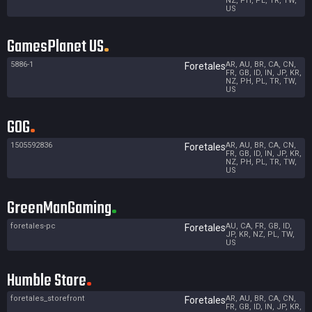
NZ, PH, PL, TR, TW,
US
GamesPlanet US
5886-1
AR, AU, BR, CA, CN,
Foretales
FR, GB, ID, IN, JP, KR,
NZ, PH, PL, TR, TW,
US
GOG
1505592836
AR, AU, BR, CA, CN,
Foretales
FR, GB, ID, IN, JP, KR,
NZ, PH, PL, TR, TW,
US
GreenManGaming
foretales-pc
AU, CA, FR, GB, ID,
Foretales
JP, KR, NZ, PL, TW,
US
Humble Store
foretales_storefront
AR, AU, BR, CA, CN,
Foretales
FR, GB, ID, IN, JP, KR,