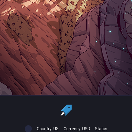
Country:
US
Currency:
USD
Status