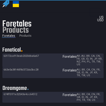
US
Foretales
USD
Products
Foretales
Products
Fanatical
63172ca913eab2020dba6a67
AR, AU, BR, CA, CN,
Foretales
FR, GB, ID, IN, JP, KR,
NZ, PH, PL, TR, TW,
US
663e0a38146f8d372da3bc28
AU, BR, CA, CN, FR,
Foretales
GB, ID, IN, JP, KR,
TR, TW, US
Dreamgame
674ff51f1e32543e4cc64512
AU, BR, CA, CN, FR,
Foretales
GB, ID, IN, JP, KR,
PH, TR, TW, US