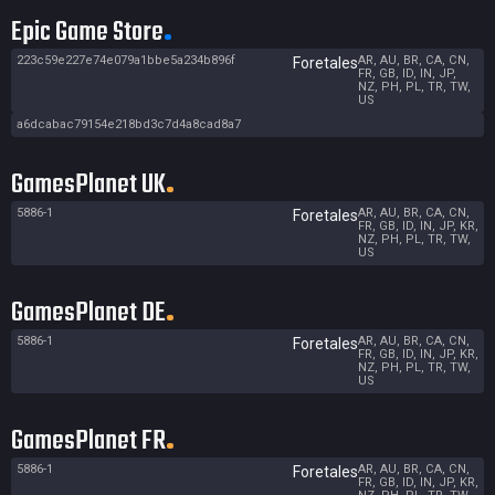
Epic Game Store
223c59e227e74e079a1bbe5a234b896f
AR, AU, BR, CA, CN,
Foretales
FR, GB, ID, IN, JP,
NZ, PH, PL, TR, TW,
US
a6dcabac79154e218bd3c7d4a8cad8a7
GamesPlanet UK
5886-1
AR, AU, BR, CA, CN,
Foretales
FR, GB, ID, IN, JP, KR,
NZ, PH, PL, TR, TW,
US
GamesPlanet DE
5886-1
AR, AU, BR, CA, CN,
Foretales
FR, GB, ID, IN, JP, KR,
NZ, PH, PL, TR, TW,
US
GamesPlanet FR
5886-1
AR, AU, BR, CA, CN,
Foretales
FR, GB, ID, IN, JP, KR,