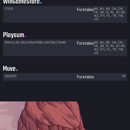
WinGameStore
17075
AR, AU, BR, CA, CN,
Foretales
FR, GB, ID, IN, JP, KR,
NZ, PH, PL, TR, TW,
US
Playsum
599cbc5b-53c0-59a3-838c-a3378a273e80
AR, AU, BR, CA, CN,
Foretales
FR, GB, ID, IN, JP, KR,
NZ, PH, PL, TR, TW,
US
Muve
2362597
FR
Foretales