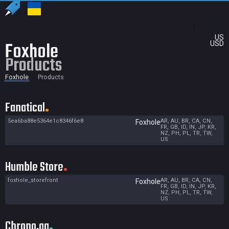
US
Foxhole
USD
Products
Foxhole
Products
Fanatical
5ea6ba88e5364e1c8346f6e8
AR, AU, BR, CA, CN,
Foxhole
FR, GB, ID, IN, JP, KR,
NZ, PH, PL, TR, TW,
US
Humble Store
foxhole_storefront
AR, AU, BR, CA, CN,
Foxhole
FR, GB, ID, IN, JP, KR,
NZ, PH, PL, TR, TW,
US
Chrono.gg