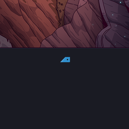
Country:
US
Currency:
USD
Status
All copyrights, trademarks and registered trademarks are the property
of their respective owners.