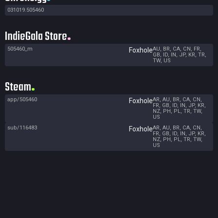
031019.505460
IndieGala Store
505460_m
AU, BR, CA, CN, FR,
Foxhole
GB, ID, IN, JP, KR, TR,
TW, US
Steam
app/505460
AR, AU, BR, CA, CN,
Foxhole
FR, GB, ID, IN, JP, KR,
NZ, PH, PL, TR, TW,
US
sub/116483
AR, AU, BR, CA, CN,
Foxhole
FR, GB, ID, IN, JP, KR,
NZ, PH, PL, TR, TW,
US