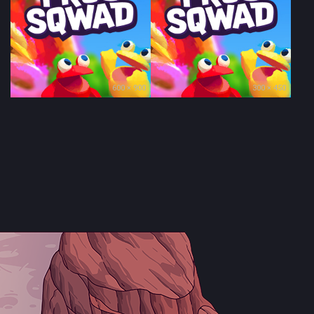
600 × 900
300 × 450