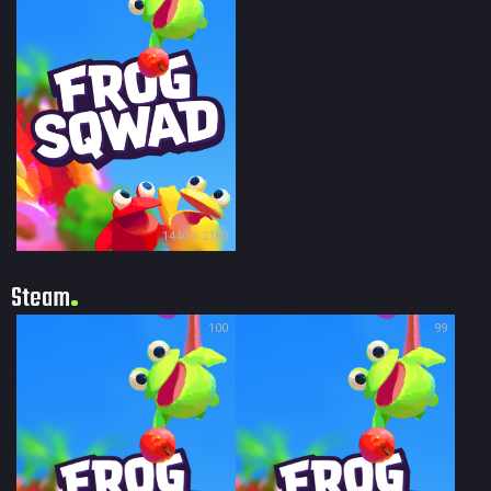
1440 × 2160
Steam
100
99