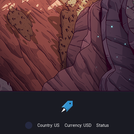
Country:
US
Currency:
USD
Status