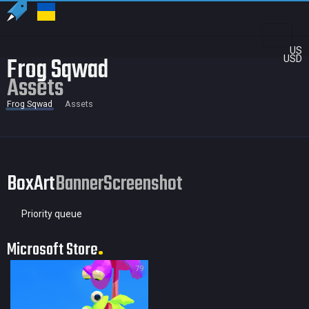
US
Frog Sqwad
USD
Assets
Frog Sqwad
Assets
BoxArt
Banner
Screenshot
Priority queue
Microsoft Store
79