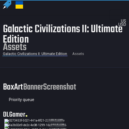
US
Galactic Civilizations II: Ultimate
USD
Edition
Assets
Galactic Civilizations II: Ultimate Edition
Assets
BoxArt
Banner
Screenshot
Priority queue
DLGamer
140 × 194
140 × 194
140 × 194