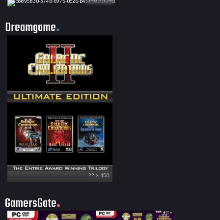
Dreamgame
?? × 400
GamersGate