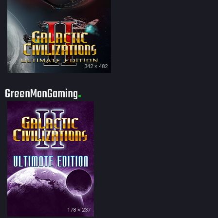
342 × 482
GreenManGaming
178 × 237