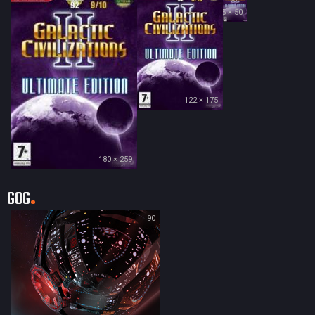
35 × 50
122 × 175
180 × 259
GOG
90