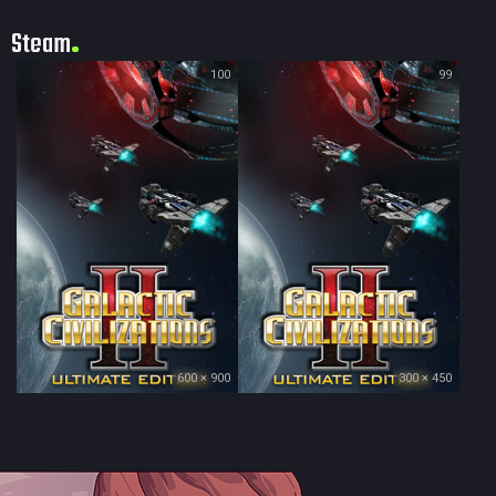
Steam
100
99
600 × 900
300 × 450