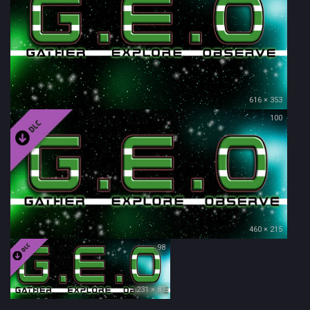
616 × 353
100
460 × 215
98
231 × 87