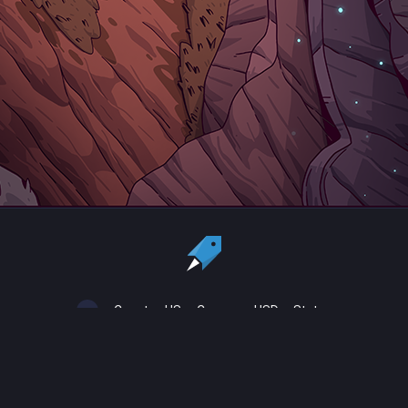
Country:
US
Currency:
USD
Status
All copyrights, trademarks and registered trademarks are the property