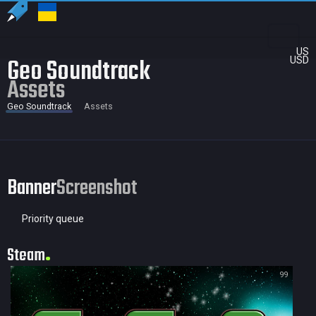
US
Geo Soundtrack
USD
Assets
Geo Soundtrack
Assets
Banner
Screenshot
Priority queue
Steam
99