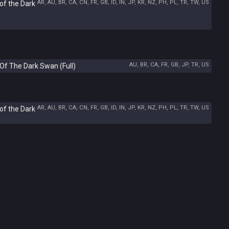
AR, AU, BR, CA, CN, FR, GB, ID, IN, JP, KR, NZ, PH, PL, TR, TW, US
of the Dark
AU, BR, CA, FR, GB, JP, TR, US
Of The Dark Swan (Full)
AR, AU, BR, CA, CN, FR, GB, ID, IN, JP, KR, NZ, PH, PL, TR, TW, US
of the Dark