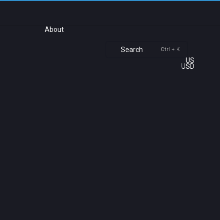
About
Search
Ctrl + K
US
USD