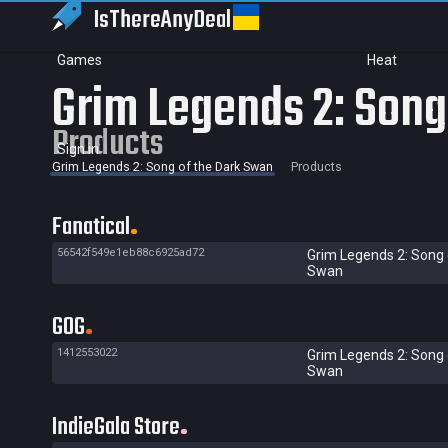
IsThereAny
Deal
Games
Heat
Grim Legends 2: Song
Products
Sign in
Grim Legends 2: Song of the Dark Swan
Products
Fanatical
56542f549e1eb88c6925ad72
Grim Legends 2: Song 
Swan
GOG
1412553022
Grim Legends 2: Song 
Swan
IndieGala Store