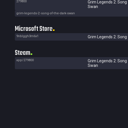
279800
Grim Legends 2: Song 
Swan
grim-legends-2:-song-of-the-dark-swan
Microsoft Store
9nblggh3m6x1
Grim Legends 2: Song 
Steam
app/279800
Grim Legends 2: Song 
Swan