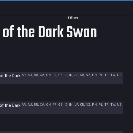
Other
 of the Dark Swan
AR, AU, BR, CA, CN, FR, GB, ID, IN, JP, KR, NZ, PH, PL, TR, TW, US
of the Dark
AR, AU, BR, CA, CN, FR, GB, ID, IN, JP, KR, NZ, PH, PL, TR, TW, US
of the Dark