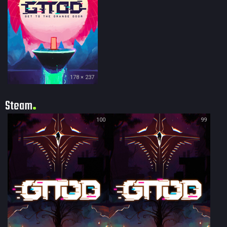
178 × 237
Steam
100
99