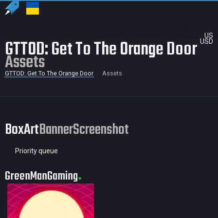
US
GTTOD: Get To The Orange Door
USD
Assets
GTTOD: Get To The Orange Door
Assets
BoxArt
Banner
Screenshot
Priority queue
GreenManGaming