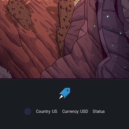
Country:
US
Currency:
USD
Status