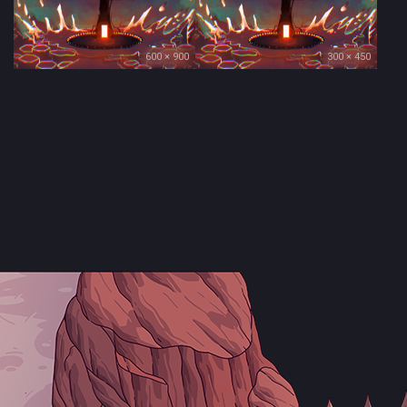
600 × 900
300 × 450