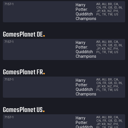
7157-1
AR, AU, BR, CA,
Harry
CN, FR, GB, ID, IN,
Potter:
JP, KR, NZ, PH,
Quidditch
PL, TR, TW, US
Champions
GamesPlanet DE
7157-1
AR, AU, BR, CA,
Harry
CN, FR, GB, ID, IN,
Potter:
JP, KR, NZ, PH,
Quidditch
PL, TR, TW, US
Champions
GamesPlanet FR
7157-1
AR, AU, BR, CA,
Harry
CN, FR, GB, ID, IN,
Potter:
JP, KR, NZ, PH,
Quidditch
PL, TR, TW, US
Champions
GamesPlanet US
7157-1
AR, AU, BR, CA,
Harry
CN, FR, GB, ID, IN,
Potter:
JP, KR, NZ, PH,
Quidditch
PL, TR, TW, US