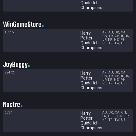
Quidditch
Champions
WinGameStore
15315
AR, AU, BR, CA,
Harry
CN, FR, GB, ID, IN,
Potter:
JP, KR, NZ, PH,
Quidditch
PL, TR, TW, US
Champions
JoyBuggy
22472
AR, AU, BR, CA,
Harry
CN, FR, GB, ID, IN,
Potter:
JP, KR, NZ, PH,
Quidditch
PL, TR, TW, US
Champions
Noctre
6337
AU, BR, CA, CN,
Harry
FR, GB, ID, IN, JP,
Potter:
KR, TR, TW, US
Quidditch
Champions