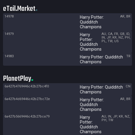
eTail.Market
14978
AR, BR
Harry Potter:
Quidditch
Champions
14979
AU, CA, FR, GB, ID,
Harry
IN, JP, KR, NZ, PH,
Potter:
PL, TW, US
Quidditch
Champions
14983
TR
Harry Potter: Quidditch
Champions
PlanetPlay
6a427b4769446c42b27bc4f0
CN
Harry Potter: Quidditch
Champions
6a427b4d69446c42b27bc72e
AR, BR
Harry Potter:
Quidditch
Champions
6a427b5669446c42b27bca79
AU, IN, JP, KR, NZ,
Harry
PH, TW
Potter:
Quidditch
Champions