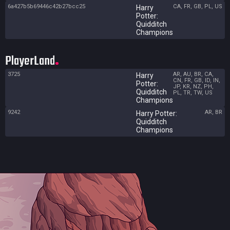
6a427b5b69446c42b27bcc25
CA, FR, GB, PL, US
Harry
Potter:
Quidditch
Champions
PlayerLand
3725
AR, AU, BR, CA,
Harry
CN, FR, GB, ID, IN,
Potter:
JP, KR, NZ, PH,
Quidditch
PL, TR, TW, US
Champions
9242
AR, BR
Harry Potter:
Quidditch
Champions