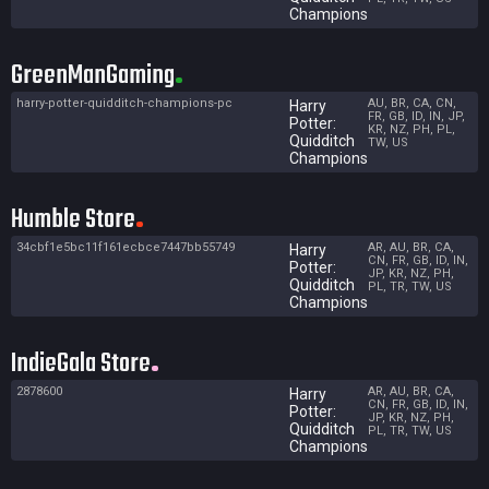
Champions
GreenManGaming
harry-potter-quidditch-champions-pc
AU, BR, CA, CN,
Harry
FR, GB, ID, IN, JP,
Potter:
KR, NZ, PH, PL,
Quidditch
TW, US
Champions
Humble Store
34cbf1e5bc11f161ecbce7447bb55749
AR, AU, BR, CA,
Harry
CN, FR, GB, ID, IN,
Potter:
JP, KR, NZ, PH,
Quidditch
PL, TR, TW, US
Champions
IndieGala Store
2878600
AR, AU, BR, CA,
Harry
CN, FR, GB, ID, IN,
Potter:
JP, KR, NZ, PH,
Quidditch
PL, TR, TW, US
Champions