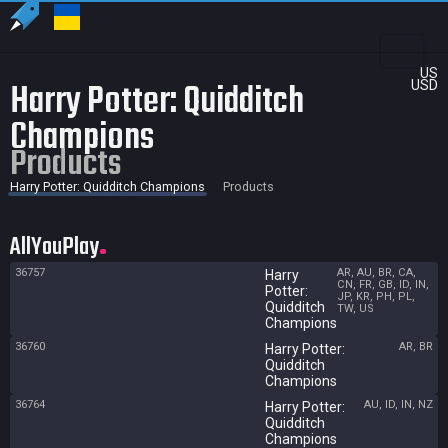
US
Harry Potter: Quidditch
USD
Champions
Products
Harry Potter: Quidditch Champions
Products
AllYouPlay
36757
AR, AU, BR, CA,
Harry
CN, FR, GB, ID, IN,
Potter:
JP, KR, PH, PL,
Quidditch
TW, US
Champions
36760
AR, BR
Harry Potter:
Quidditch
Champions
36764
AU, ID, IN, NZ
Harry Potter:
Quidditch
Champions