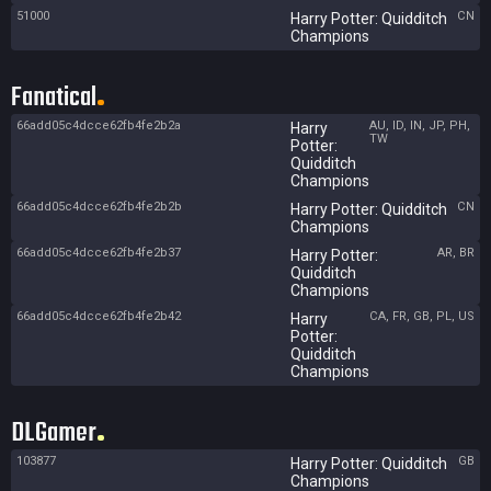
51000
CN
Harry Potter: Quidditch
Champions
Fanatical
66add05c4dcce62fb4fe2b2a
AU, ID, IN, JP, PH,
Harry
TW
Potter:
Quidditch
Champions
66add05c4dcce62fb4fe2b2b
CN
Harry Potter: Quidditch
Champions
66add05c4dcce62fb4fe2b37
AR, BR
Harry Potter:
Quidditch
Champions
66add05c4dcce62fb4fe2b42
CA, FR, GB, PL, US
Harry
Potter:
Quidditch
Champions
DLGamer
103877
GB
Harry Potter: Quidditch
Champions