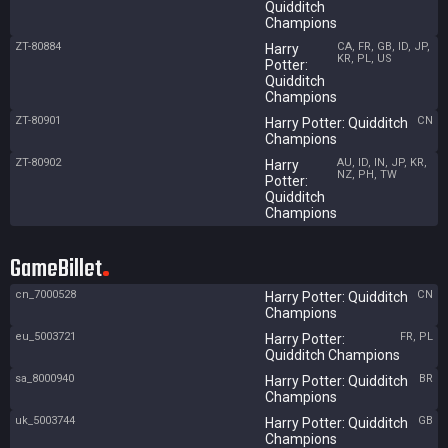
Quidditch
Champions
ZT-80884
CA, FR, GB, ID, JP,
Harry
KR, PL, US
Potter:
Quidditch
Champions
ZT-80901
CN
Harry Potter: Quidditch
Champions
ZT-80902
AU, ID, IN, JP, KR,
Harry
NZ, PH, TW
Potter:
Quidditch
Champions
GameBillet
cn_7000528
CN
Harry Potter: Quidditch
Champions
eu_5003721
FR, PL
Harry Potter:
Quidditch Champions
sa_8000940
BR
Harry Potter: Quidditch
Champions
uk_5003744
GB
Harry Potter: Quidditch
Champions