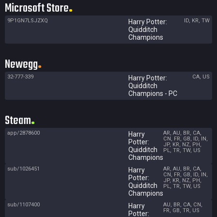
Microsoft Store
9P1GN7LSJZXQ
ID, KR, TW
Harry Potter:
Quidditch
Champions
Newegg
32-777-339
CA, US
Harry Potter:
Quidditch
Champions - PC
Steam
app/2878600
AR, AU, BR, CA,
Harry
CN, FR, GB, ID, IN,
Potter:
JP, KR, NZ, PH,
Quidditch
PL, TR, TW, US
Champions
sub/1026451
AR, AU, BR, CA,
Harry
CN, FR, GB, ID, IN,
Potter:
JP, KR, NZ, PH,
Quidditch
PL, TR, TW, US
Champions
sub/1107400
AU, BR, CA, CN,
Harry
FR, GB, TR, US
Potter: