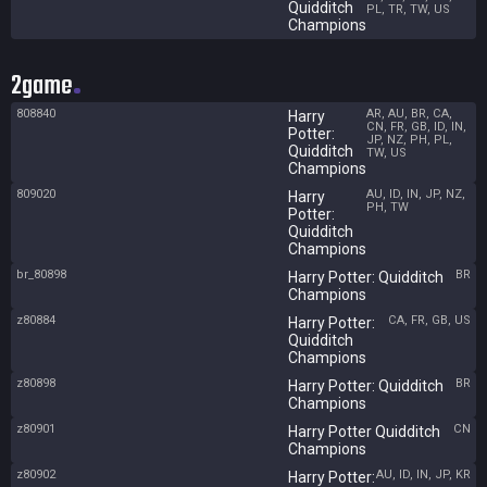
Quidditch
PL, TR, TW, US
Champions
2game
808840
AR, AU, BR, CA,
Harry
CN, FR, GB, ID, IN,
Potter:
JP, NZ, PH, PL,
Quidditch
TW, US
Champions
809020
AU, ID, IN, JP, NZ,
Harry
PH, TW
Potter:
Quidditch
Champions
br_80898
BR
Harry Potter: Quidditch
Champions
z80884
CA, FR, GB, US
Harry Potter:
Quidditch
Champions
z80898
BR
Harry Potter: Quidditch
Champions
z80901
CN
Harry Potter Quidditch
Champions
z80902
AU, ID, IN, JP, KR
Harry Potter: