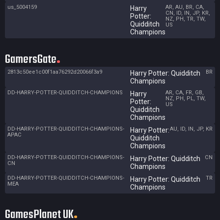
us_5004159
AR, AU, BR, CA,
Harry
CN, ID, IN, JP, KR,
Potter:
NZ, PH, TR, TW,
Quidditch
US
Champions
GamersGate
2813c50ee1c00f1aa76292d20066f3a9
BR
Harry Potter: Quidditch
Champions
DD-HARRY-POTTER-QUIDDITCH-CHAMPIONS
AR, CA, FR, GB,
Harry
NZ, PH, PL, TW,
Potter:
US
Quidditch
Champions
DD-HARRY-POTTER-QUIDDITCH-CHAMPIONS-
AU, ID, IN, JP, KR
Harry Potter:
APAC
Quidditch
Champions
DD-HARRY-POTTER-QUIDDITCH-CHAMPIONS-
CN
Harry Potter: Quidditch
CN
Champions
DD-HARRY-POTTER-QUIDDITCH-CHAMPIONS-
TR
Harry Potter: Quidditch
MEA
Champions
GamesPlanet UK