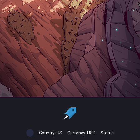
Country:
US
Currency:
USD
Status