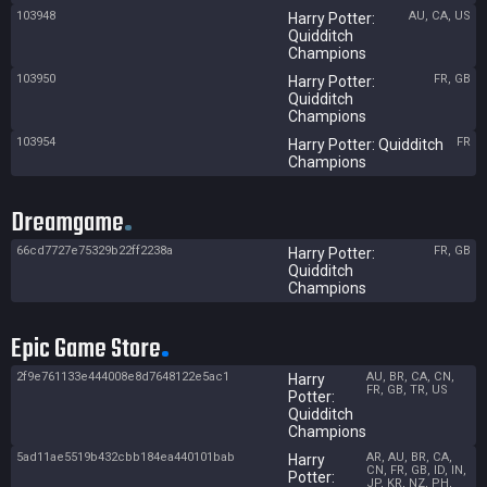
103948
AU, CA, US
Harry Potter:
Quidditch
Champions
103950
FR, GB
Harry Potter:
Quidditch
Champions
103954
FR
Harry Potter: Quidditch
Champions
Dreamgame
66cd7727e75329b22ff2238a
FR, GB
Harry Potter:
Quidditch
Champions
Epic Game Store
2f9e761133e444008e8d7648122e5ac1
AU, BR, CA, CN,
Harry
FR, GB, TR, US
Potter:
Quidditch
Champions
5ad11ae5519b432cbb184ea440101bab
AR, AU, BR, CA,
Harry
CN, FR, GB, ID, IN,
Potter:
JP, KR, NZ, PH,