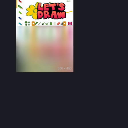
300 × 450