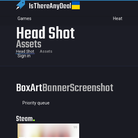
IsThereAny
Deal
Games
Heat
Head Shot
Assets
Head Shot
Assets
Sign in
BoxArt
Banner
Screenshot
Priority queue
Steam
99