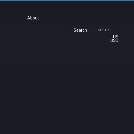
About
Search
Ctrl + K
US
USD