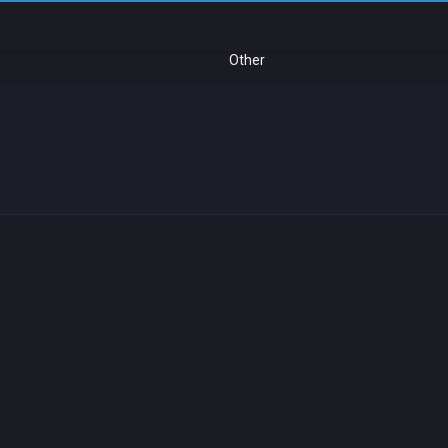
Other