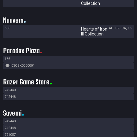
Collection
Nuuvem
566
AU, BR, CA, US
Hearts of Iron
III Collection
Paradox Plaza
136
HIHI03CSK0000001
Razer Game Store
742440
742448
Savemi
742440
742448
791057