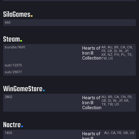
SilaGames
660
Steam
bundle/9691
AR, AU, BR, CA, CN,
Hearts of
FR, GB, ID, IN, JP,
Iron III
KR, NZ, PH, PL, TR,
Collection
TW, US
sub/12375
sub/29077
WinGameStore
2802
AU, BR, CA, CN, FR,
Hearts of
GB, ID, IN, JP, KR,
Iron III
TR, TW, US
Collection
Noctre
1825
AU, CA, FR, GB, US
Hearts of
Iron III