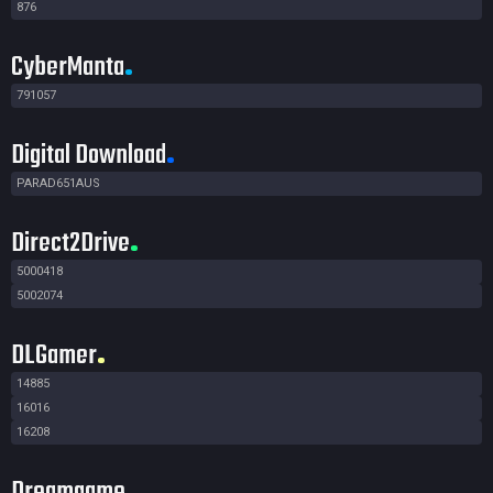
876
CyberManta
791057
Digital Download
PARAD651AUS
Direct2Drive
5000418
5002074
DLGamer
14885
16016
16208
Dreamgame