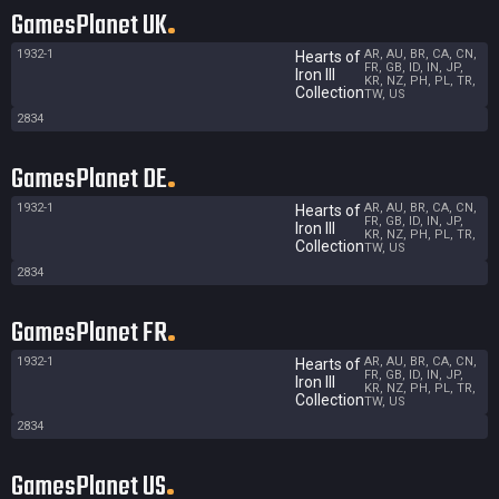
GamesPlanet UK
1932-1
AR, AU, BR, CA, CN,
Hearts of
FR, GB, ID, IN, JP,
Iron III
KR, NZ, PH, PL, TR,
Collection
TW, US
2834
GamesPlanet DE
1932-1
AR, AU, BR, CA, CN,
Hearts of
FR, GB, ID, IN, JP,
Iron III
KR, NZ, PH, PL, TR,
Collection
TW, US
2834
GamesPlanet FR
1932-1
AR, AU, BR, CA, CN,
Hearts of
FR, GB, ID, IN, JP,
Iron III
KR, NZ, PH, PL, TR,
Collection
TW, US
2834
GamesPlanet US