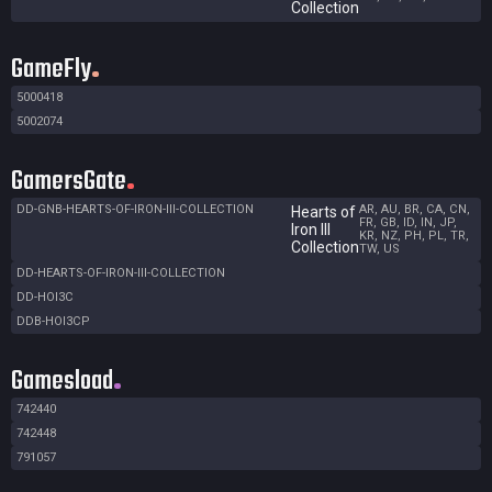
Collection
GameFly
5000418
5002074
GamersGate
DD-GNB-HEARTS-OF-IRON-III-COLLECTION
AR, AU, BR, CA, CN,
Hearts of
FR, GB, ID, IN, JP,
Iron III
KR, NZ, PH, PL, TR,
Collection
TW, US
DD-HEARTS-OF-IRON-III-COLLECTION
DD-HOI3C
DDB-HOI3CP
Gamesload
742440
742448
791057