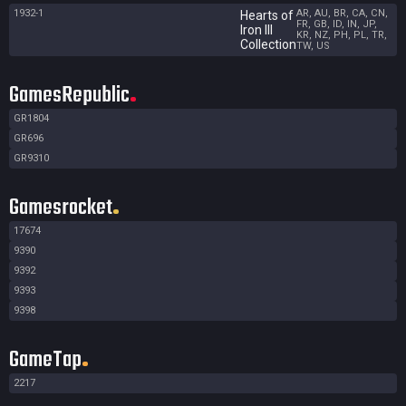
1932-1
AR, AU, BR, CA, CN,
Hearts of
FR, GB, ID, IN, JP,
Iron III
KR, NZ, PH, PL, TR,
Collection
TW, US
GamesRepublic
GR1804
GR696
GR9310
Gamesrocket
17674
9390
9392
9393
9398
GameTap
2217