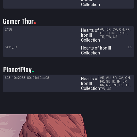
Collection
Gamer Thor
2438
AU, BR, CA, CN, FR,
Hearts of
GB, ID, IN, JP, KR,
Iron III
TR, TW, US
Collection
5411_us
US
Hearts of Iron III
Collection
PlanetPlay
693110c2063180a04ef9ea08
AR, AU, BR, CA, CN,
Hearts of
FR, GB, ID, IN, JP,
Iron III
KR, NZ, PH, PL, TR,
Collection
TW, US