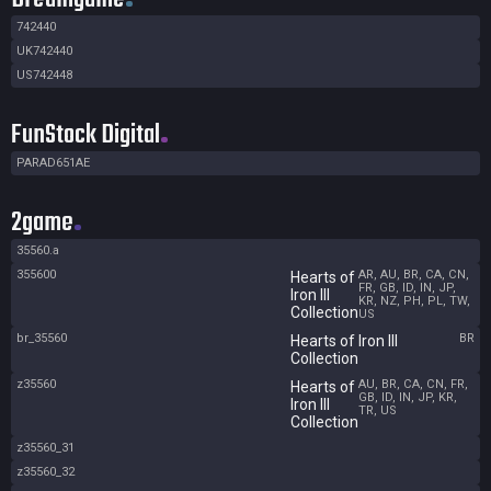
742440
UK742440
US742448
FunStock Digital
PARAD651AE
2game
35560.a
355600
AR, AU, BR, CA, CN,
Hearts of
FR, GB, ID, IN, JP,
Iron III
KR, NZ, PH, PL, TW,
Collection
US
br_35560
BR
Hearts of Iron III
Collection
z35560
AU, BR, CA, CN, FR,
Hearts of
GB, ID, IN, JP, KR,
Iron III
TR, US
Collection
z35560_31
z35560_32