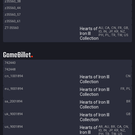
z35560_38
z35560_44
z35560_57
z35560_61
ZT-35560
AU, CA, CN, FR, GB,
Hearts of
ID, IN, JP, KR, NZ,
Iron III
PH, PL, TR, TW, US
Collection
GameBillet
742440
742448
cn_1001894
CN
Hearts of Iron III
Collection
eu_9001894
FR, PL
Hearts of Iron III
Collection
sa_2001894
BR
Hearts of Iron III
Collection
uk_9001894
GB
Hearts of Iron III
Collection
us_9001894
AR, AU, BR, CA, CN,
Hearts of
ID, IN, JP, KR, NZ,
Iron III
PH, TR, TW, US