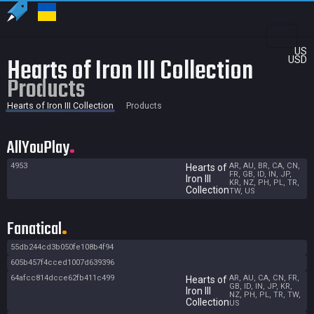
US
Hearts of Iron III Collection
USD
Products
Hearts of Iron III Collection
Products
AllYouPlay
4953
AR, AU, BR, CA, CN,
Hearts of
FR, GB, ID, IN, JP,
Iron III
KR, NZ, PH, PL, TR,
Collection
TW, US
Fanatical
55db244cd3b050fe108b4f94
605b457f4cced1007d639396
64afcc814dcce62fb411c499
AR, AU, CA, CN, FR,
Hearts of
GB, ID, IN, JP, KR,
Iron III
NZ, PH, PL, TR, TW,
Collection
US