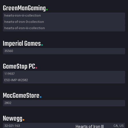
GreenManGaming
hearts-iron-iii-collection
hearts-of-iron-3-collection
hearts-of-iron-iii-collection
Imperial Games
35560
GameStop PC
119937
ESD-IMP-W2582
MacGameStore
2802
Newegg
32-021-163
CA, US
Hearts of Iron III