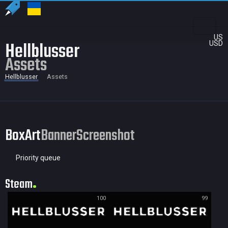
US
Hellblusser
USD
Assets
Hellblusser
Assets
BoxArt
Banner
Screenshot
Priority queue
Steam
100
99