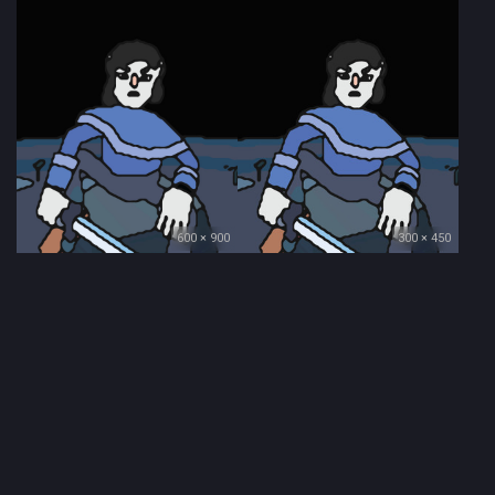
600 × 900
300 × 450