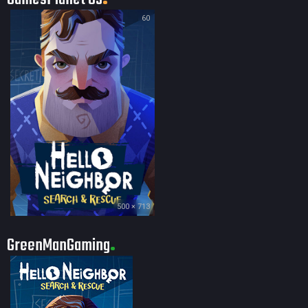
60
500 × 713
GreenManGaming