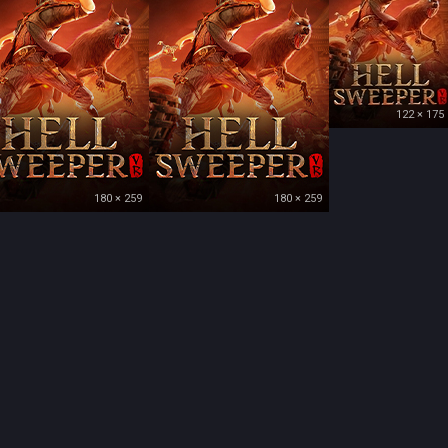
122 × 175
180 × 259
180 × 259