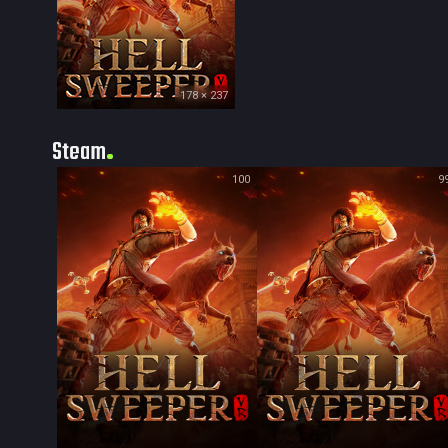
178 × 237
Steam
100
9