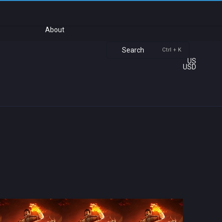
About
Search
Ctrl + K
US
USD