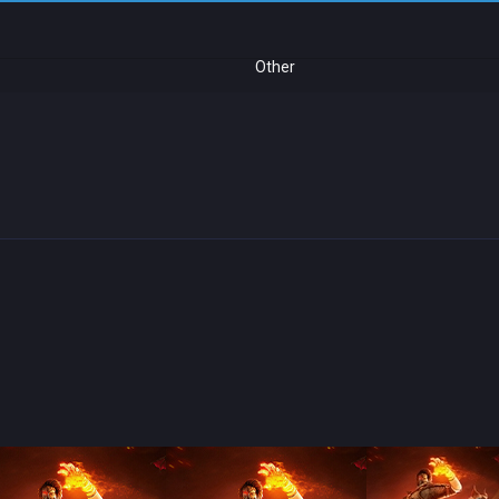
Other