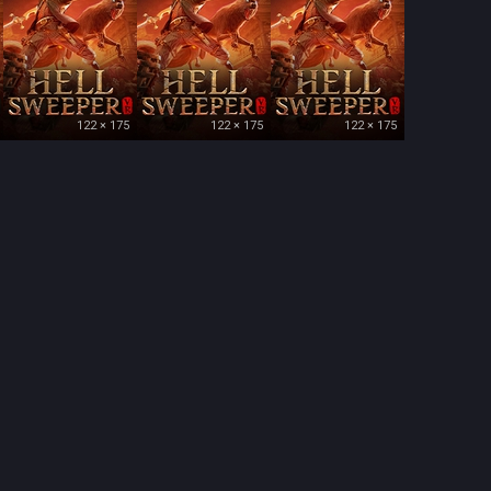
122 × 175
122 × 175
122 × 175