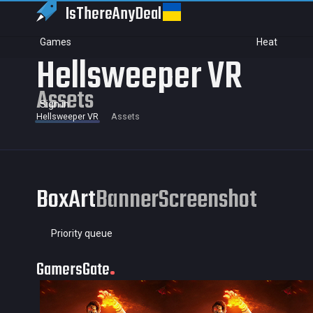
IsThereAny
Deal
Games
Heat
Hellsweeper VR
Assets
Sign in
Hellsweeper VR
Assets
BoxArt
Banner
Screenshot
Priority queue
GamersGate