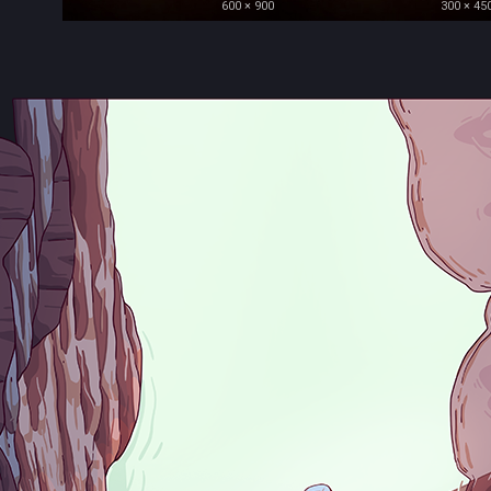
600 × 900
300 × 45