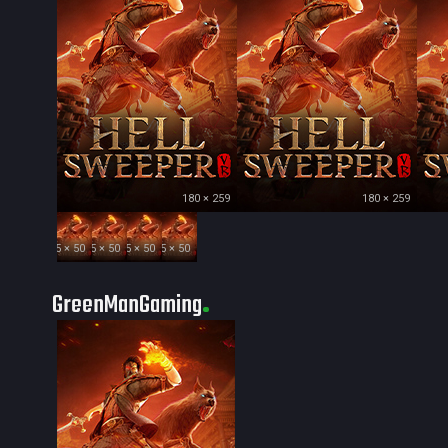
180 × 259
180 × 259
35 × 50
35 × 50
35 × 50
35 × 50
GreenManGaming