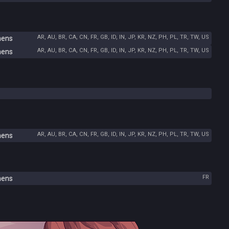
AR, AU, BR, CA, CN, FR, GB, ID, IN, JP, KR, NZ, PH, PL, TR, TW, US
hens
AR, AU, BR, CA, CN, FR, GB, ID, IN, JP, KR, NZ, PH, PL, TR, TW, US
hens
AR, AU, BR, CA, CN, FR, GB, ID, IN, JP, KR, NZ, PH, PL, TR, TW, US
hens
FR
hens