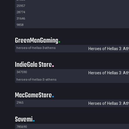
25957
28774
31646
9858
GreenManGaming
heroes-of-hellas-3-athens
Heroes of Hellas 3: At
IndieGala Store
347590
Heroes of Hellas 3: At
heroes-of-hellas-3:-athens
MacGameStore
2965
Heroes of Hellas 3: At
Savemi
785690