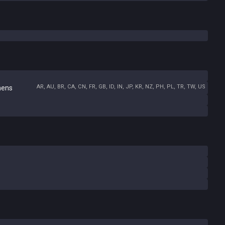
AR, AU, BR, CA, CN, FR, GB, ID, IN, JP, KR, NZ, PH, PL, TR, TW, US
hens