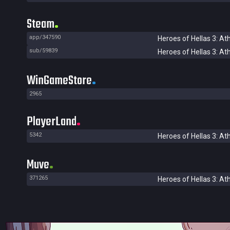
Steam
app/347590
Heroes of Hellas 3: At
sub/59839
Heroes of Hellas 3: At
WinGameStore
2965
PlayerLand
5342
Heroes of Hellas 3: At
Muve
371265
Heroes of Hellas 3: At