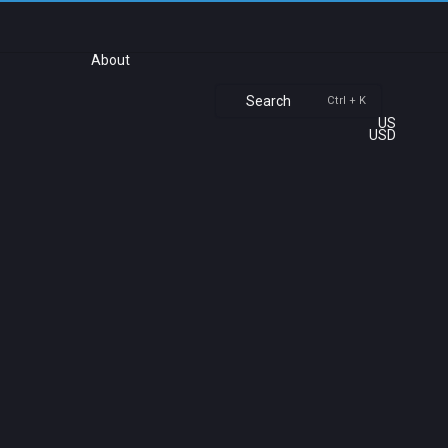
About
Search
Ctrl + K
US
USD