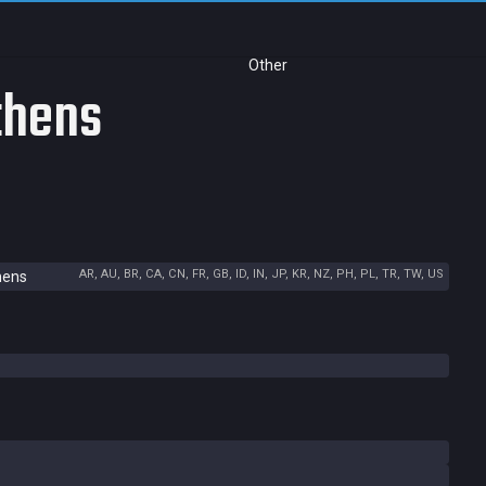
Other
thens
AR, AU, BR, CA, CN, FR, GB, ID, IN, JP, KR, NZ, PH, PL, TR, TW, US
hens