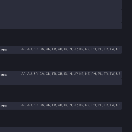
AR, AU, BR, CA, CN, FR, GB, ID, IN, JP, KR, NZ, PH, PL, TR, TW, US
hens
AR, AU, BR, CA, CN, FR, GB, ID, IN, JP, KR, NZ, PH, PL, TR, TW, US
hens
AR, AU, BR, CA, CN, FR, GB, ID, IN, JP, KR, NZ, PH, PL, TR, TW, US
hens