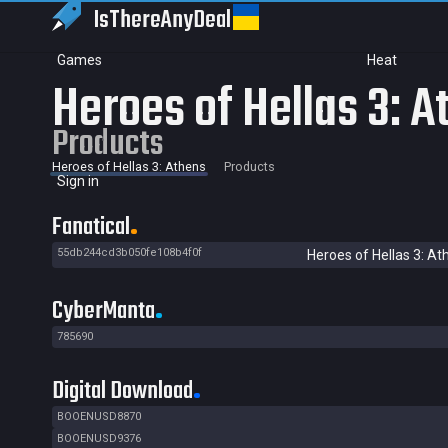
IsThereAny
Deal
Games
Heat
Heroes of Hellas 3: A
Products
Heroes of Hellas 3: Athens
Products
Sign in
Fanatical
55db244cd3b050fe108b4f0f
Heroes of Hellas 3: At
CyberManta
785690
Digital Download
BOOENUSD8870
BOOENUSD9376