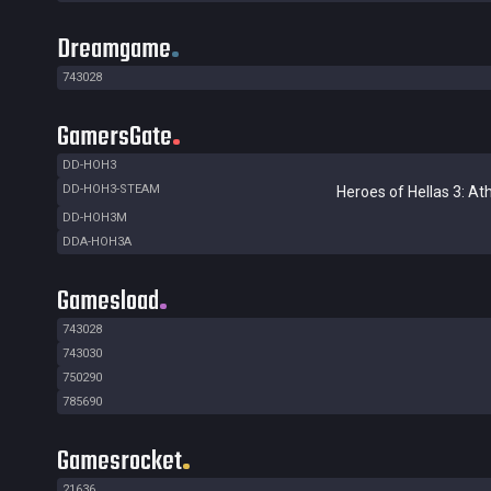
Dreamgame
743028
GamersGate
DD-HOH3
DD-HOH3-STEAM
Heroes of Hellas 3: At
DD-HOH3M
DDA-HOH3A
Gamesload
743028
743030
750290
785690
Gamesrocket
21636