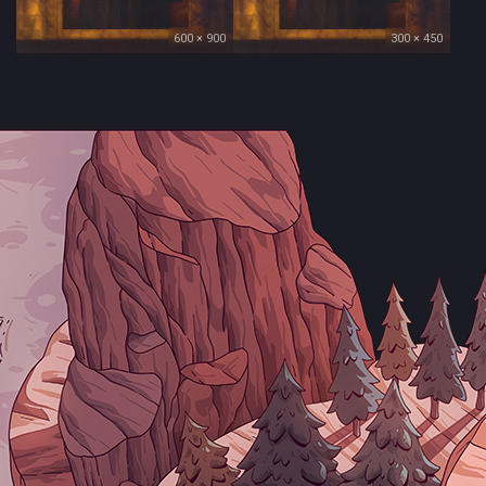
600 × 900
300 × 450