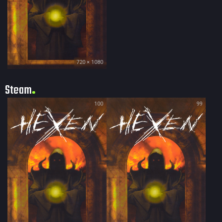
720 × 1080
Steam
100
99