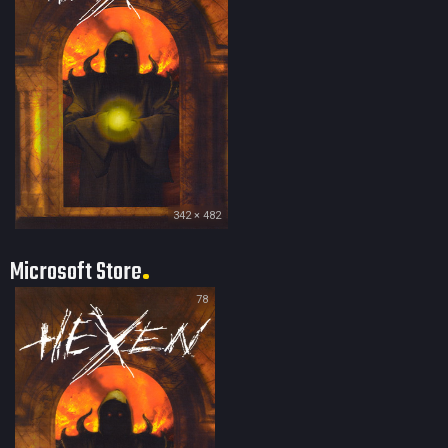
342 × 482
Microsoft Store
78