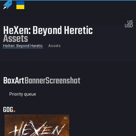
US
HeXen: Beyond Heretic
USD
Assets
HeXen: Beyond Heretic
Assets
BoxArt
Banner
Screenshot
Priority queue
GOG
90