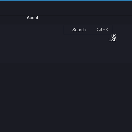
About
Search
Ctrl + K
US
USD