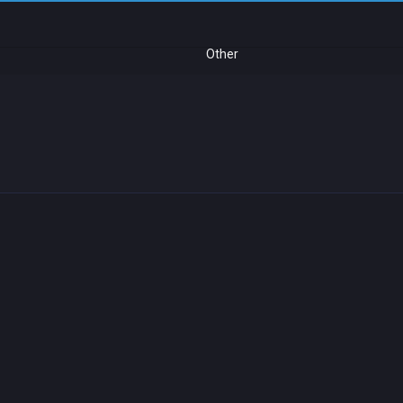
Other