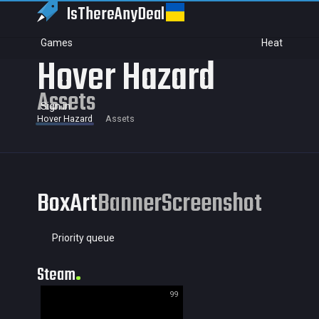
IsThereAny
Deal
Games
Heat
Hover Hazard
Assets
Sign in
Hover Hazard
Assets
BoxArt
Banner
Screenshot
Priority queue
Steam
99