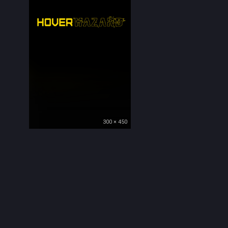
300 × 450