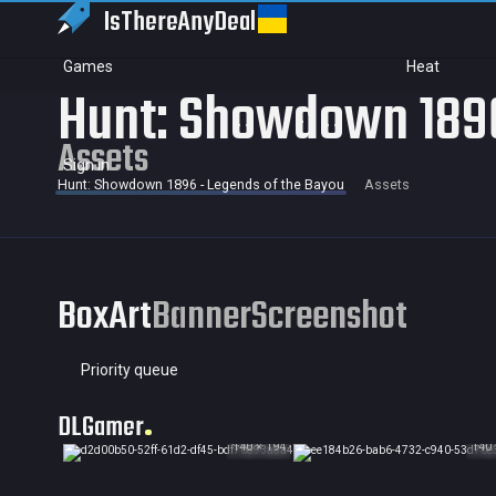
IsThereAny
Deal
Games
Heat
Hunt: Showdown 1896
Assets
Sign in
Hunt: Showdown 1896 - Legends of the Bayou
Assets
BoxArt
Banner
Screenshot
Priority queue
DLGamer
140 × 194
140 