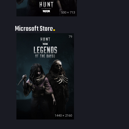
500 × 713
Microsoft Store
79
1440 × 2160