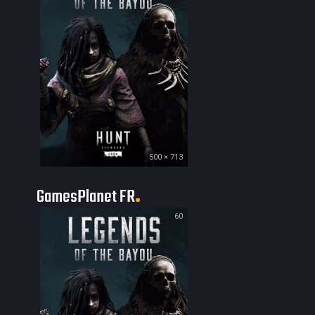
500 × 713
GamesPlanet FR
60