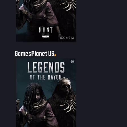
500 × 713
GamesPlanet US
60