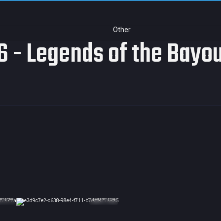
Other
 - Legends of the Bayo
× 194
140 × 194