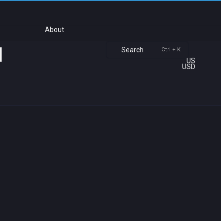
About
u
Search
Ctrl + K
US
USD