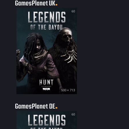
GamesPlanet UK
60
500 × 713
GamesPlanet DE
60