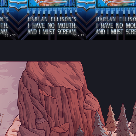
?? × ??
?? × ??