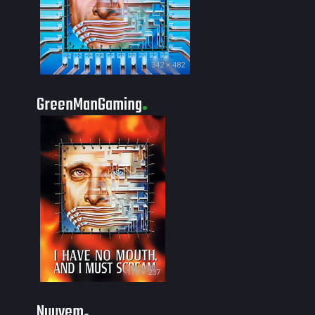
342 × 482
GreenManGaming
178 × 237
Nuuvem