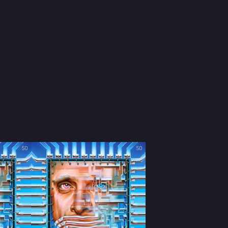
50
50