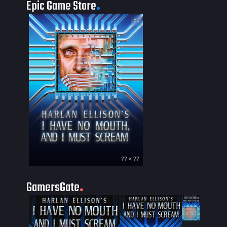
Epic Game Store
80
?? × ??
GamersGate
35 × 50