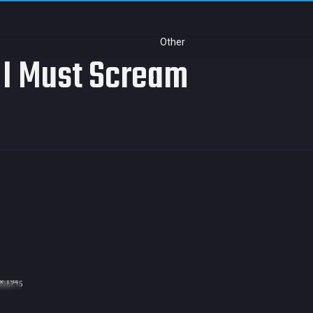
Other
 I Must Scream
× 194