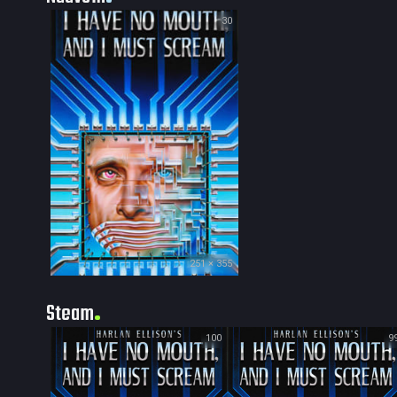
30
251 × 355
Steam
100
9