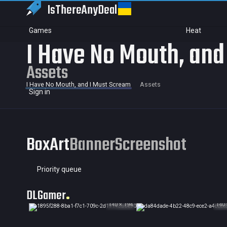
IsThereAny
Deal
Games
Heat
I Have No Mouth, and
Assets
I Have No Mouth, and I Must Scream
Assets
Sign in
BoxArt
Banner
Screenshot
Priority queue
DLGamer
140 × 194
140 