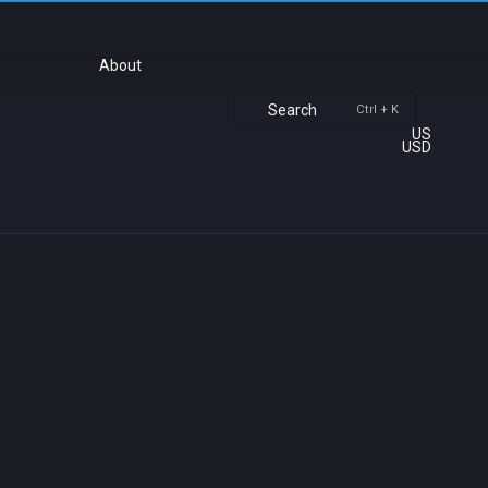
About
Search
Ctrl + K
US
USD