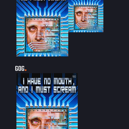
122 × 175
180 × 259
GOG
90