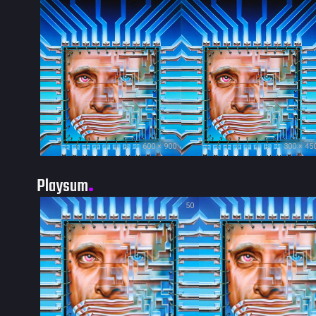
600 × 900
300 × 45
Playsum
50