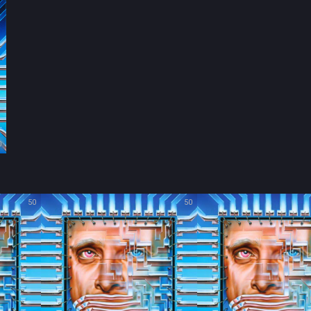
0
50
50