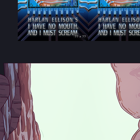
?? × ??