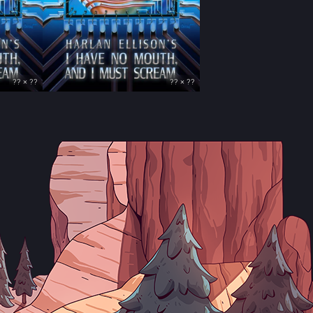
?? × ??
?? × ??