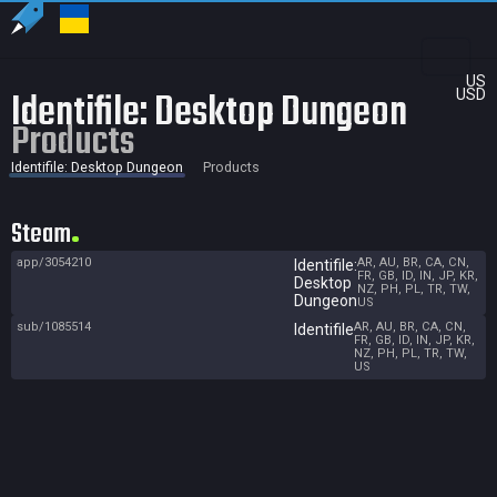
US
Identifile: Desktop Dungeon
USD
Products
Identifile: Desktop Dungeon
Products
Steam
app/3054210
AR, AU, BR, CA, CN,
Identifile:
FR, GB, ID, IN, JP, KR,
Desktop
NZ, PH, PL, TR, TW,
Dungeon
US
sub/1085514
AR, AU, BR, CA, CN,
Identifile
FR, GB, ID, IN, JP, KR,
NZ, PH, PL, TR, TW,
US