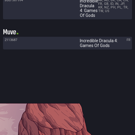
sub/367994
AR, AU, BR, CA, CN,
Incredible
FR, GB, ID, IN, JP,
Dracula
KR, NZ, PH, PL, TR,
4: Games
TW, US
Of Gods
Muve
2113687
FR
Incredible Dracula 4:
Games Of Gods