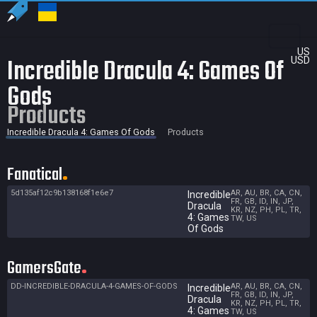
US
Incredible Dracula 4: Games Of
USD
Gods
Products
Incredible Dracula 4: Games Of Gods
Products
Fanatical
5d135af12c9b138168f1e6e7
AR, AU, BR, CA, CN,
Incredible
FR, GB, ID, IN, JP,
Dracula
KR, NZ, PH, PL, TR,
4: Games
TW, US
Of Gods
GamersGate
DD-INCREDIBLE-DRACULA-4-GAMES-OF-GODS
AR, AU, BR, CA, CN,
Incredible
FR, GB, ID, IN, JP,
Dracula
KR, NZ, PH, PL, TR,
4: Games
TW, US