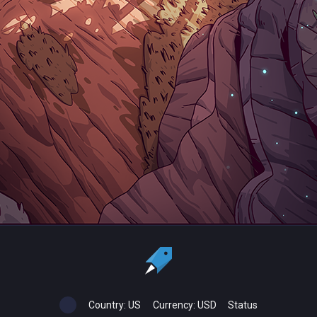
Country:
US
Currency:
USD
Status