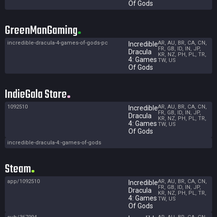
Of Gods
GreenManGaming
incredible-dracula-4-games-of-gods-pc
AR, AU, BR, CA, CN,
Incredible
FR, GB, ID, IN, JP,
Dracula
KR, NZ, PH, PL, TR,
4: Games
TW, US
Of Gods
IndieGala Store
1092510
AR, AU, BR, CA, CN,
Incredible
FR, GB, ID, IN, JP,
Dracula
KR, NZ, PH, PL, TR,
4: Games
TW, US
Of Gods
incredible-dracula-4:-games-of-gods
Steam
app/1092510
AR, AU, BR, CA, CN,
Incredible
FR, GB, ID, IN, JP,
Dracula
KR, NZ, PH, PL, TR,
4: Games
TW, US
Of Gods