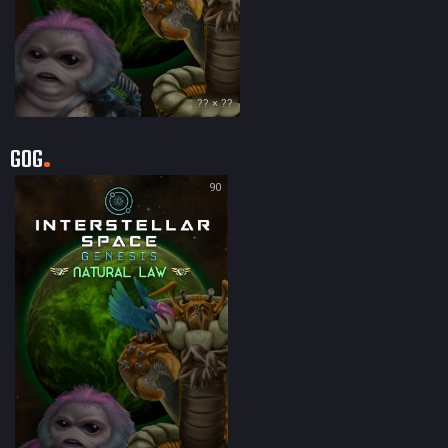
?? × ??
GOG
90