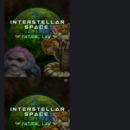
?? × ??
80