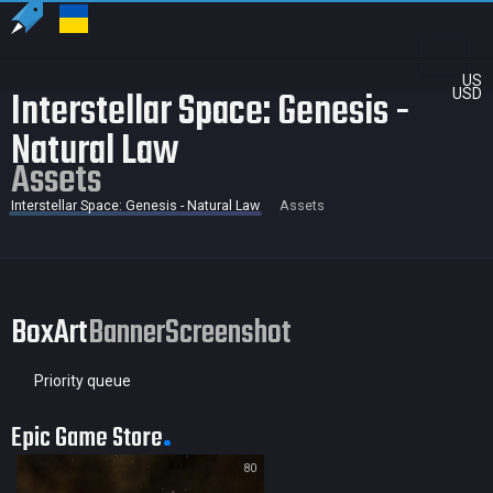
US
Interstellar Space: Genesis -
USD
Natural Law
Assets
Interstellar Space: Genesis - Natural Law
Assets
BoxArt
Banner
Screenshot
Priority queue
Epic Game Store
80