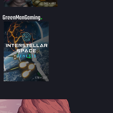
342 × 482
GreenManGaming
178 × 237