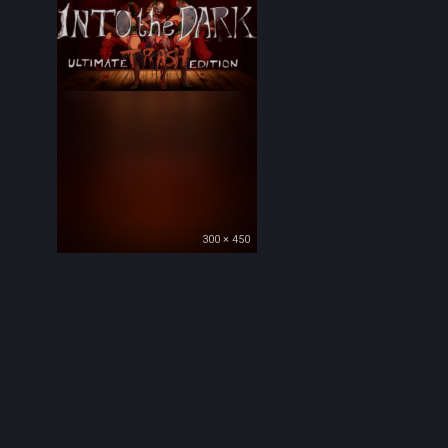
300 × 450