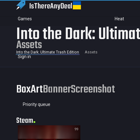
IsThereAny
Deal
Games
Heat
Into the Dark: Ultima
Assets
Into the Dark: Ultimate Trash Edition
Assets
Sign in
BoxArt
Banner
Screenshot
Priority queue
Steam
99