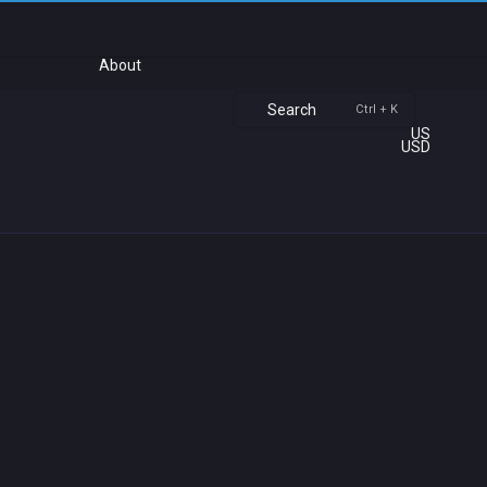
About
Search
Ctrl + K
US
USD