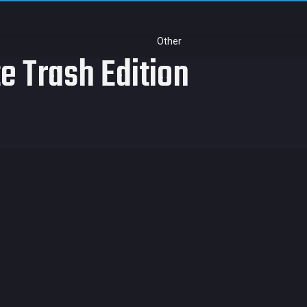
Other
te Trash Edition