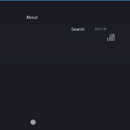
About
Search
Ctrl + K
US
USD