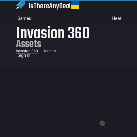
IsThereAny
Deal
Games
Heat
Invasion 360
Assets
Invasion 360
Assets
Sign in