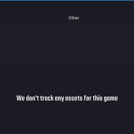
Other
We don't track any assets for this game