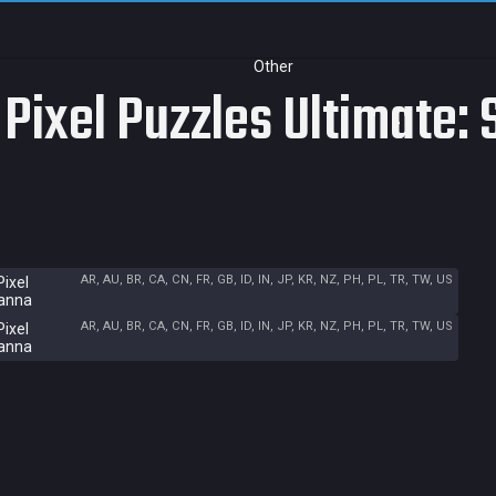
Other
 Pixel Puzzles Ultimate:
AR, AU, BR, CA, CN, FR, GB, ID, IN, JP, KR, NZ, PH, PL, TR, TW, US
Pixel
vanna
AR, AU, BR, CA, CN, FR, GB, ID, IN, JP, KR, NZ, PH, PL, TR, TW, US
Pixel
vanna