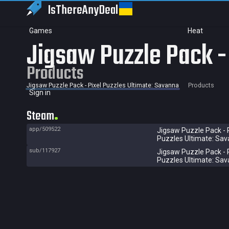
IsThereAny
Deal
Games
Heat
Jigsaw Puzzle Pack -
Products
Jigsaw Puzzle Pack - Pixel Puzzles Ultimate: Savanna
Products
Sign in
Steam
app/509522
Jigsaw Puzzle Pack - 
Puzzles Ultimate: Sa
sub/117927
Jigsaw Puzzle Pack - 
Puzzles Ultimate: Sa