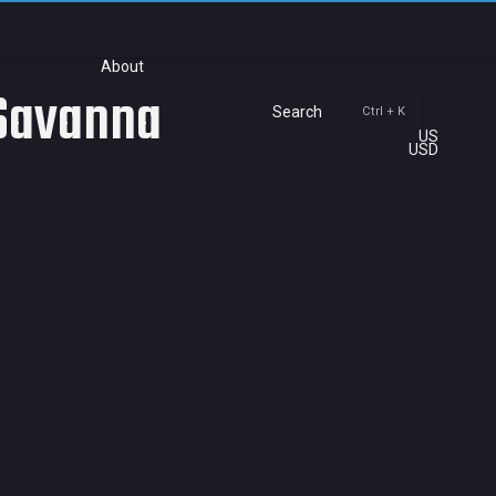
About
 Savanna
Search
Ctrl + K
US
USD