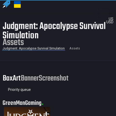
US
Judgment: Apocalypse Survival
USD
Simulation
Assets
Judgment: Apocalypse Survival Simulation
Assets
BoxArt
Banner
Screenshot
Priority queue
GreenManGaming