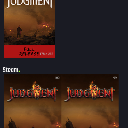
178 × 237
Steam
100
99