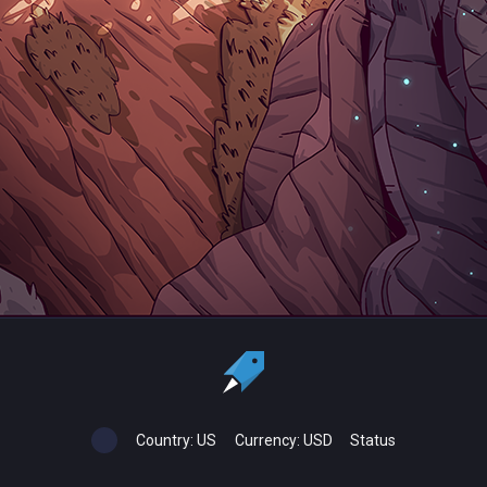
Country:
US
Currency:
USD
Status