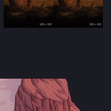
600 × 900
300 × 450