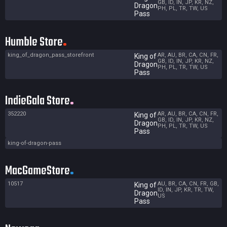
GB, ID, IN, JP, KR, NZ,
Dragon
PH, PL, TR, TW, US
Pass
Humble Store
king_of_dragon_pass_storefront
AR, AU, BR, CA, CN, FR,
King of
GB, ID, IN, JP, KR, NZ,
Dragon
PH, PL, TR, TW, US
Pass
IndieGala Store
352220
AR, AU, BR, CA, CN, FR,
King of
GB, ID, IN, JP, KR, NZ,
Dragon
PH, PL, TR, TW, US
Pass
king-of-dragon-pass
MacGameStore
10517
AU, BR, CA, CN, FR, GB,
King of
ID, IN, JP, KR, TR, TW,
Dragon
US
Pass