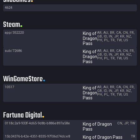
4624
Steam
app/352220
AR, AU, BR, CA, CN, FR,
King of
GB, ID, IN, JP, KR, NZ,
Dragon
PH, PL, TR, TW, US
Pass
sub/72686
AR, AU, BR, CA, CN, FR,
King of
GB, ID, IN, JP, KR, NZ,
Dragon
PH, PL, TR, TW, US
Pass
WinGameStore
10517
AR, AU, BR, CA, CN, FR,
King of
GB, ID, IN, JP, KR, NZ,
Dragon
PH, PL, TR, TW, US
Pass
Fortuna Digital
0118c2a9-933f-4d65-9d8b-b886e897a58e
CN, JP, TW
King of Dragon
Pass
15b34376-b42e-4351-8335-97f06d74dce8
TR
King of Dragon Pass