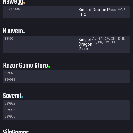
Newegg
32-754-007
CA, US
King of Dragon Pass
- PC
Nuuvem
13890
AU, BR, CA, CN, ID, IN,
King of
JP, KR, TW, US
Dragon
Pass
Razer Game Store
829929
829935
Savemi
829929
829934
829935
SilaGames