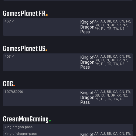
GamesPlanet FR
4061-1
AR, AU, BR, CA, CN, FR,
King of
GB, ID, IN, JP, KR, NZ,
Dragon
PH, PL, TR, TW, US
Pass
GamesPlanet US
4061-1
AR, AU, BR, CA, CN, FR,
King of
GB, ID, IN, JP, KR, NZ,
Dragon
PH, PL, TR, TW, US
Pass
GOG
1207659096
AR, AU, BR, CA, CN, FR,
King of
GB, ID, IN, JP, KR, NZ,
Dragon
PH, PL, TR, TW, US
Pass
GreenManGaming
king-dragon-pass
king-of-dragon-pass
AR, AU, BR, CA, CN, FR,
King of