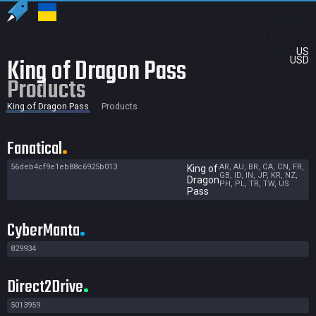
US
King of Dragon Pass
USD
Products
King of Dragon Pass
Products
Fanatical
56deb4cf9e1eb88c6925b013
AR, AU, BR, CA, CN, FR,
King of
GB, ID, IN, JP, KR, NZ,
Dragon
PH, PL, TR, TW, US
Pass
CyberManta
829934
Direct2Drive
5013959