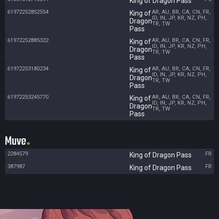
King of Dragon Pass
61972252852554
AR, AU, BR, CA, CN, FR,
King of
ID, IN, JP, KR, NZ, PH,
Dragon
TR, TW
Pass
61972252885322
AR, AU, BR, CA, CN, FR,
King of
ID, IN, JP, KR, NZ, PH,
Dragon
TR, TW
Pass
61972253180234
AR, AU, BR, CA, CN, FR,
King of
ID, IN, JP, KR, NZ, PH,
Dragon
TR, TW
Pass
61972253245770
AR, AU, BR, CA, CN, FR,
King of
ID, IN, JP, KR, NZ, PH,
Dragon
TR, TW
Pass
Muve
2284579
FR
King of Dragon Pass
387987
FR
King of Dragon Pass