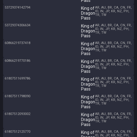
Pass
53729374142794
AR, AU, BR, CA, CN, FR,
King of
ID, IN, JP, KR, NZ, PH,
Dragon
TR, TW
Pass
53729374306634
AR, AU, BR, CA, CN, FR,
King of
ID, IN, JP, KR, NZ, PH,
Dragon
TR, TW
Pass
60866219737418
AR, AU, BR, CA, CN, FR,
King of
ID, IN, JP, KR, NZ, PH,
Dragon
TR, TW
Pass
60866219770186
AR, AU, BR, CA, CN, FR,
King of
ID, IN, JP, KR, NZ, PH,
Dragon
TR, TW
Pass
61807511699786
AR, AU, BR, CA, CN, FR,
King of
ID, IN, JP, KR, NZ, PH,
Dragon
TR, TW
Pass
61807511798090
AR, AU, BR, CA, CN, FR,
King of
ID, IN, JP, KR, NZ, PH,
Dragon
TR, TW
Pass
61807512093002
AR, AU, BR, CA, CN, FR,
King of
ID, IN, JP, KR, NZ, PH,
Dragon
TR, TW
Pass
61807512125770
AR, AU, BR, CA, CN, FR,
King of
ID, IN, JP, KR, NZ, PH,