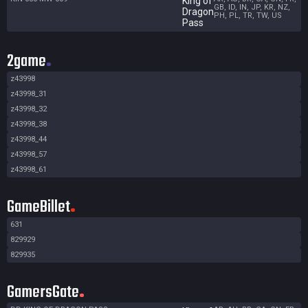
King of
GB, ID, IN, JP, KR, NZ,
Dragon
PH, PL, TR, TW, US
Pass
2game
z43998
z43998_31
z43998_32
z43998_38
z43998_44
z43998_57
z43998_61
GameBillet
631
829929
829935
GamersGate