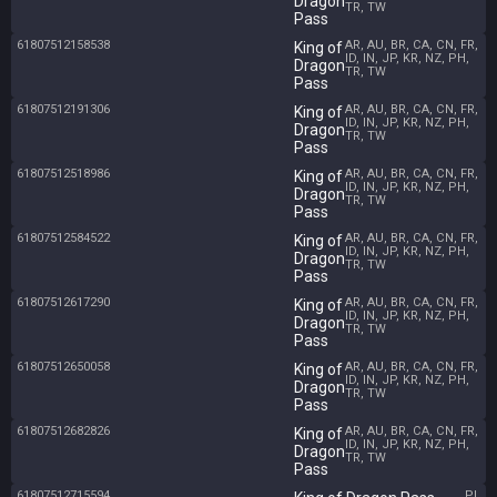
Dragon
TR, TW
Pass
61807512158538
AR, AU, BR, CA, CN, FR,
King of
ID, IN, JP, KR, NZ, PH,
Dragon
TR, TW
Pass
61807512191306
AR, AU, BR, CA, CN, FR,
King of
ID, IN, JP, KR, NZ, PH,
Dragon
TR, TW
Pass
61807512518986
AR, AU, BR, CA, CN, FR,
King of
ID, IN, JP, KR, NZ, PH,
Dragon
TR, TW
Pass
61807512584522
AR, AU, BR, CA, CN, FR,
King of
ID, IN, JP, KR, NZ, PH,
Dragon
TR, TW
Pass
61807512617290
AR, AU, BR, CA, CN, FR,
King of
ID, IN, JP, KR, NZ, PH,
Dragon
TR, TW
Pass
61807512650058
AR, AU, BR, CA, CN, FR,
King of
ID, IN, JP, KR, NZ, PH,
Dragon
TR, TW
Pass
61807512682826
AR, AU, BR, CA, CN, FR,
King of
ID, IN, JP, KR, NZ, PH,
Dragon
TR, TW
Pass
61807512715594
PL