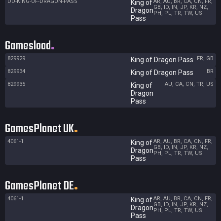
DD-KING-OF-DRAGON-PASS
AR, AU, BR, CA, CN, FR,
King of
GB, ID, IN, JP, KR, NZ,
Dragon
PH, PL, TR, TW, US
Pass
Gamesload
829929
FR, GB
King of Dragon Pass
829934
BR
King of Dragon Pass
829935
AU, CA, CN, TR, US
King of
Dragon
Pass
GamesPlanet UK
4061-1
AR, AU, BR, CA, CN, FR,
King of
GB, ID, IN, JP, KR, NZ,
Dragon
PH, PL, TR, TW, US
Pass
GamesPlanet DE
4061-1
AR, AU, BR, CA, CN, FR,
King of
GB, ID, IN, JP, KR, NZ,
Dragon
PH, PL, TR, TW, US
Pass