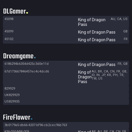
DLGamer
45098
AU, CA, US
King of Dragon
Pass
45099
GB
King of Dragon Pass
45102
FR
King of Dragon Pass
Dreamgame
6186294b6354d425c3d0e11d
FR, GB
King of Dragon Pass
67d173667846457ec4c4dcd6
AU, BR, CA, CN, FR, GB,
King of
ID, IN, JP, KR, PH, TR,
Dragon
TW, US
Pass
829929
UK829929
US829935
FireFlower
3b0179a5-db66-4207-bf96-cb2cec96b763
KIN-050-MW-009
AR, AU, BR, CA, CN, FR,