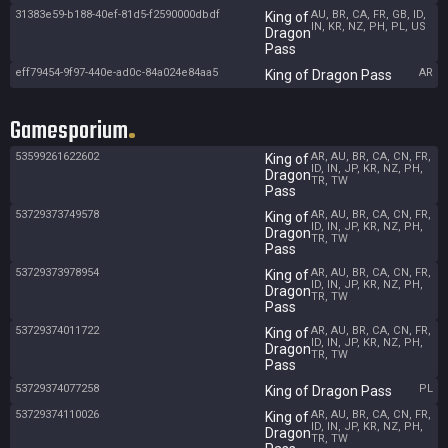
31383e59-b188-40ef-81d5-f2590000dbdf
AU, BR, CA, FR, GB, ID,
King of
IN, KR, NZ, PH, PL, US
Dragon
Pass
eff79454-9f97-440e-ad0c-84a024e84aa5
AR
King of Dragon Pass
Gamesporium
53599261622602
AR, AU, BR, CA, CN, FR,
King of
ID, IN, JP, KR, NZ, PH,
Dragon
TR, TW
Pass
53729373749578
AR, AU, BR, CA, CN, FR,
King of
ID, IN, JP, KR, NZ, PH,
Dragon
TR, TW
Pass
53729373978954
AR, AU, BR, CA, CN, FR,
King of
ID, IN, JP, KR, NZ, PH,
Dragon
TR, TW
Pass
53729374011722
AR, AU, BR, CA, CN, FR,
King of
ID, IN, JP, KR, NZ, PH,
Dragon
TR, TW
Pass
53729374077258
PL
King of Dragon Pass
53729374110026
AR, AU, BR, CA, CN, FR,
King of
ID, IN, JP, KR, NZ, PH,
Dragon
TR, TW