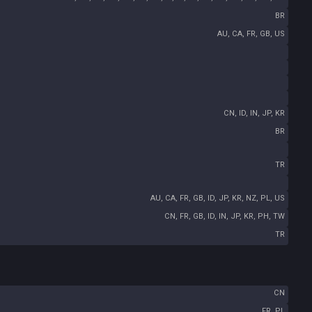
BR
AU, CA, FR, GB, US
CN, ID, IN, JP, KR
BR
TR
AU, CA, FR, GB, ID, JP, KR, NZ, PL, US
CN, FR, GB, ID, IN, JP, KR, PH, TW
TR
CN
FR, PL