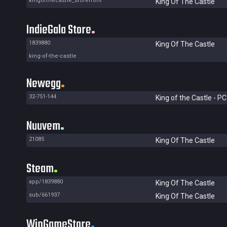
kingofthecastle_storefront
King Of The Castle
IndieGala Store
1839880
King Of The Castle
king-of-the-castle
Newegg
32-751-144
King of the Castle - PC
Nuuvem
21085
King Of The Castle
Steam
app/1839880
King Of The Castle
sub/661937
King Of The Castle
WinGameStore