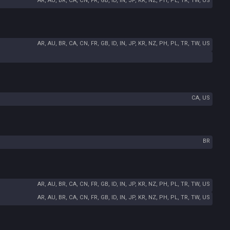
AR, AU, BR, CA, CN, FR, GB, ID, IN, JP, KR, NZ, PH, PL, TR, TW, US
AR, AU, BR, CA, CN, FR, GB, ID, IN, JP, KR, NZ, PH, PL, TR, TW, US
CA, US
BR
AR, AU, BR, CA, CN, FR, GB, ID, IN, JP, KR, NZ, PH, PL, TR, TW, US
AR, AU, BR, CA, CN, FR, GB, ID, IN, JP, KR, NZ, PH, PL, TR, TW, US