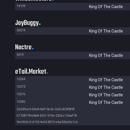
14109
King Of The Castle
JoyBuggy
20574
King Of The Castle
Noctre
5074
King Of The Castle
eTail.Market
10264
King Of The Castle
10273
King Of The Castle
10276
King Of The Castle
10282
King Of The Castle
52d5fbe9-59e8-4aff-9b3e-5d5c829f8f9f
67708778-b8a8-4551-919e-232ec7d6af78
9e6924c5-d152-4a52-8215-e6a326d2e1c6