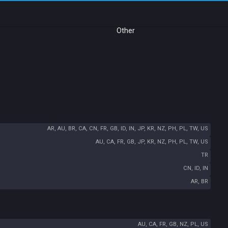
Other
AR, AU, BR, CA, CN, FR, GB, ID, IN, JP, KR, NZ, PH, PL, TW, US
AU, CA, FR, GB, JP, KR, NZ, PH, PL, TW, US
TR
CN, ID, IN
AR, BR
AU, CA, FR, GB, NZ, PL, US