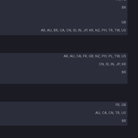
BR
GB
AR, AU, BR, CA, CN, ID, IN, JP, KR, NZ, PH, TR, TW, US
AR, AU, CA, FR, GB, NZ, PH, PL, TW, US
CN, ID, IN, JP, KR
BR
FR, GB
AU, CA, CN, TR, US
BR