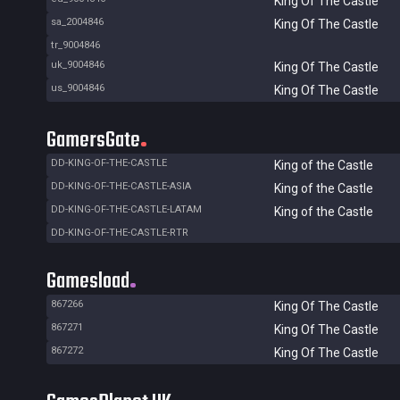
King Of The Castle
sa_2004846
King Of The Castle
tr_9004846
uk_9004846
King Of The Castle
us_9004846
King Of The Castle
GamersGate
DD-KING-OF-THE-CASTLE
King of the Castle
DD-KING-OF-THE-CASTLE-ASIA
King of the Castle
DD-KING-OF-THE-CASTLE-LATAM
King of the Castle
DD-KING-OF-THE-CASTLE-RTR
Gamesload
867266
King Of The Castle
867271
King Of The Castle
867272
King Of The Castle