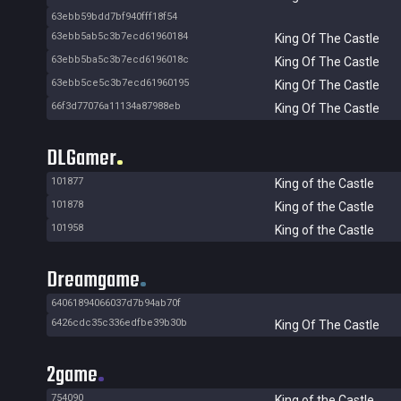
63ebb59bdd7bf940fff18f54
63ebb5ab5c3b7ecd61960184
King Of The Castle
63ebb5ba5c3b7ecd6196018c
King Of The Castle
63ebb5ce5c3b7ecd61960195
King Of The Castle
66f3d77076a11134a87988eb
King Of The Castle
DLGamer
101877
King of the Castle
101878
King of the Castle
101958
King of the Castle
Dreamgame
64061894066037d7b94ab70f
6426cdc35c336edfbe39b30b
King Of The Castle
2game
754090
King of the Castle