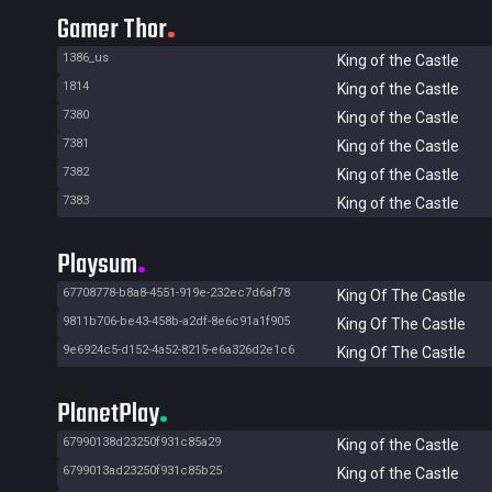
Gamer Thor
1386_us
King of the Castle
1814
King of the Castle
7380
King of the Castle
7381
King of the Castle
7382
King of the Castle
7383
King of the Castle
Playsum
67708778-b8a8-4551-919e-232ec7d6af78
King Of The Castle
9811b706-be43-458b-a2df-8e6c91a1f905
King Of The Castle
9e6924c5-d152-4a52-8215-e6a326d2e1c6
King Of The Castle
PlanetPlay
67990138d23250f931c85a29
King of the Castle
6799013ad23250f931c85b25
King of the Castle