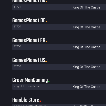
GamesPlanet UK
6170-1
King Of The Castle
GamesPlanet DE
6170-1
King Of The Castle
GamesPlanet FR
6170-1
King Of The Castle
GamesPlanet US
6170-1
King Of The Castle
GreenManGaming
king-of-the-castle-pc
King Of The Castle
Humble Store