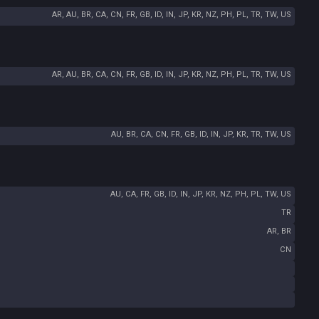
AR, AU, BR, CA, CN, FR, GB, ID, IN, JP, KR, NZ, PH, PL, TR, TW, US
AR, AU, BR, CA, CN, FR, GB, ID, IN, JP, KR, NZ, PH, PL, TR, TW, US
AU, BR, CA, CN, FR, GB, ID, IN, JP, KR, TR, TW, US
AU, CA, FR, GB, ID, IN, JP, KR, NZ, PH, PL, TW, US
TR
AR, BR
CN