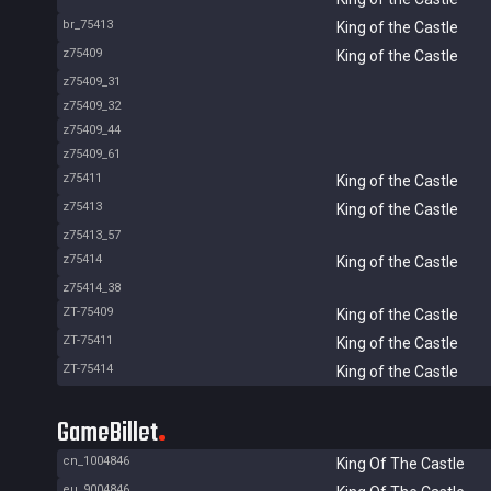
br_75413
King of the Castle
z75409
King of the Castle
z75409_31
z75409_32
z75409_44
z75409_61
z75411
King of the Castle
z75413
King of the Castle
z75413_57
z75414
King of the Castle
z75414_38
ZT-75409
King of the Castle
ZT-75411
King of the Castle
ZT-75414
King of the Castle
GameBillet
cn_1004846
King Of The Castle
eu_9004846