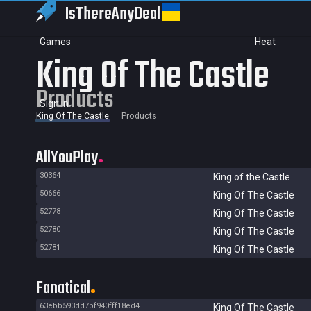
IsThereAny
Deal
Games
Heat
King Of The Castle
Products
Sign in
King Of The Castle
Products
AllYouPlay
30364
King of the Castle
50666
King Of The Castle
52778
King Of The Castle
52780
King Of The Castle
52781
King Of The Castle
Fanatical
63ebb593dd7bf940fff18ed4
King Of The Castle