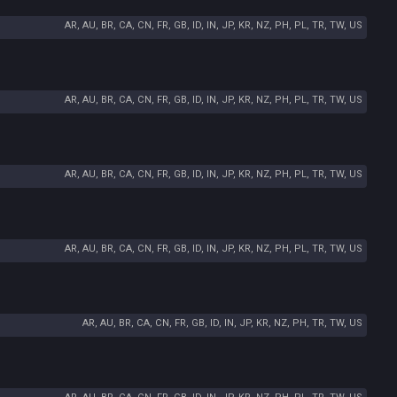
AR, AU, BR, CA, CN, FR, GB, ID, IN, JP, KR, NZ, PH, PL, TR, TW, US
AR, AU, BR, CA, CN, FR, GB, ID, IN, JP, KR, NZ, PH, PL, TR, TW, US
AR, AU, BR, CA, CN, FR, GB, ID, IN, JP, KR, NZ, PH, PL, TR, TW, US
AR, AU, BR, CA, CN, FR, GB, ID, IN, JP, KR, NZ, PH, PL, TR, TW, US
AR, AU, BR, CA, CN, FR, GB, ID, IN, JP, KR, NZ, PH, TR, TW, US