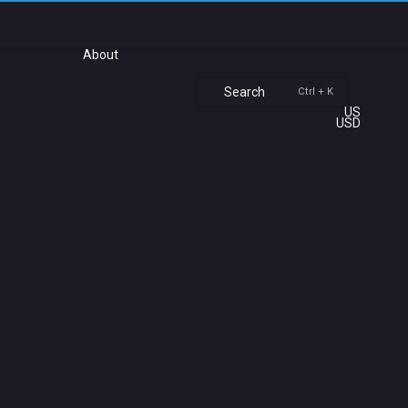
About
Search
Ctrl + K
US
USD