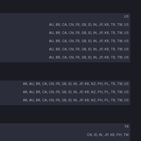
US
AU, BR, CA, CN, FR, GB, ID, IN, JP, KR, TR, TW, US
AU, BR, CA, CN, FR, GB, ID, IN, JP, KR, TR, TW, US
AU, BR, CA, CN, FR, GB, ID, IN, JP, KR, TR, TW, US
AU, BR, CA, CN, FR, GB, ID, IN, JP, KR, TR, TW, US
AU, BR, CA, CN, FR, GB, ID, IN, JP, KR, TR, TW, US
AR, AU, BR, CA, CN, FR, GB, ID, IN, JP, KR, NZ, PH, PL, TR, TW, US
AR, AU, BR, CA, CN, FR, GB, ID, IN, JP, KR, NZ, PH, PL, TR, TW, US
AR, AU, BR, CA, CN, FR, GB, ID, IN, JP, KR, NZ, PH, PL, TR, TW, US
TR
CN, ID, IN, JP, KR, PH, TW