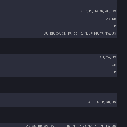
CN, ID, IN, JP, KR, PH, TW
AR, BR
TR
AU, BR, CA, CN, FR, GB, ID, IN, JP, KR, TR, TW, US
AU, CA, US
GB
FR
AU, CA, FR, GB, US
AR, AU, BR, CA, CN, FR, GB, ID, IN, JP, KR, NZ, PH, PL, TW, US