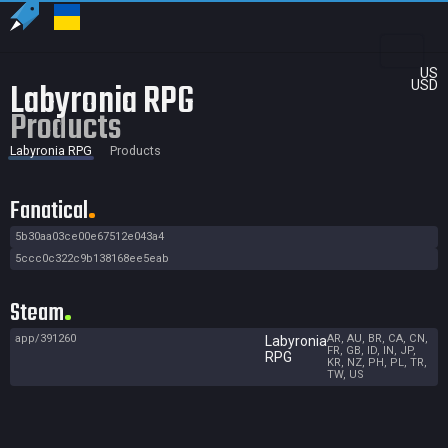
US
Labyronia RPG
USD
Products
Labyronia RPG
Products
Fanatical
5b30aa03ce00e67512e043a4
5ccc0c322c9b138168ee5eab
Steam
app/391260
AR, AU, BR, CA, CN,
Labyronia
FR, GB, ID, IN, JP,
RPG
KR, NZ, PH, PL, TR,
TW, US