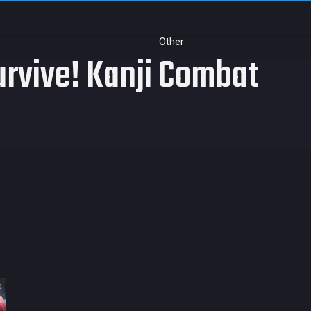
Other
rvive! Kanji Combat
9