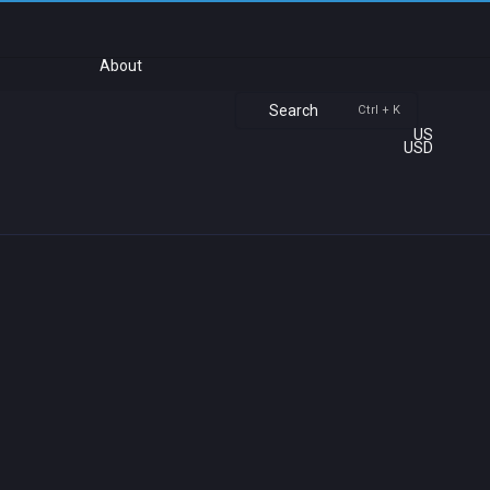
About
Search
Ctrl + K
US
USD