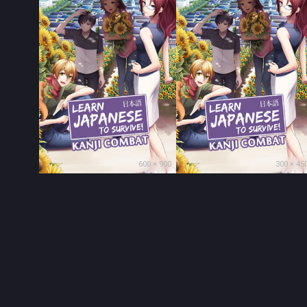
600 × 900
300 × 45