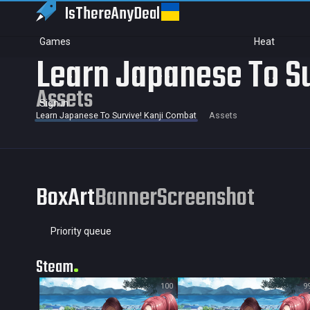
IsThereAny
Deal
Games
Heat
Learn Japanese To Su
Assets
Sign in
Learn Japanese To Survive! Kanji Combat
Assets
BoxArt
Banner
Screenshot
Priority queue
Steam
100
9